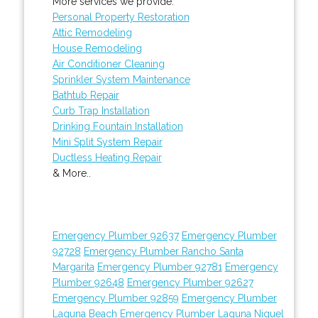
More services we provide:
Personal Property Restoration
Attic Remodeling
House Remodeling
Air Conditioner Cleaning
Sprinkler System Maintenance
Bathtub Repair
Curb Trap Installation
Drinking Fountain Installation
Mini Split System Repair
Ductless Heating Repair
& More..
Emergency Plumber 92637
Emergency Plumber
92728
Emergency Plumber Rancho Santa
Margarita
Emergency Plumber 92781
Emergency
Plumber 92648
Emergency Plumber 92627
Emergency Plumber 92859
Emergency Plumber
Laguna Beach
Emergency Plumber Laguna Niguel