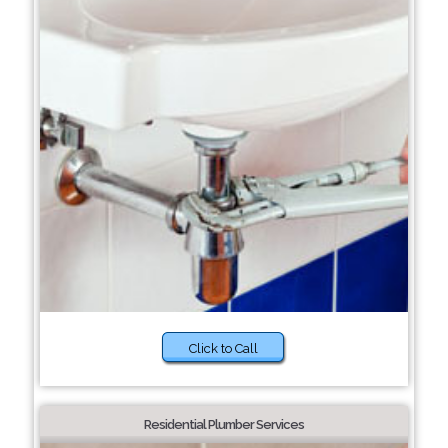
Click to Call
Residential Plumber Services