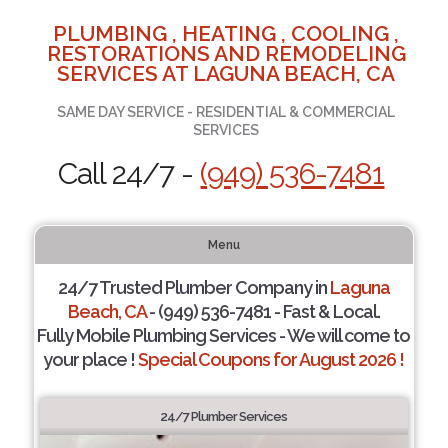
PLUMBING , HEATING , COOLING ,
RESTORATIONS AND REMODELING
SERVICES AT LAGUNA BEACH, CA
SAME DAY SERVICE - RESIDENTIAL & COMMERCIAL
SERVICES
Call 24/7 -
(949) 536-7481
Menu
24/7 Trusted Plumber Company in
Laguna
Beach, CA
- (949) 536-7481 - Fast & Local.
Fully Mobile Plumbing Services - We will come to
your place !
Special Coupons for August 2026 !
24/7 Plumber Services