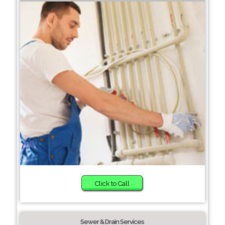
Click to Call
Sewer & Drain Services