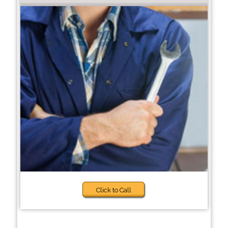
Click to Call