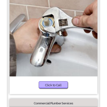
Click to Call
Commercial Plumber Services