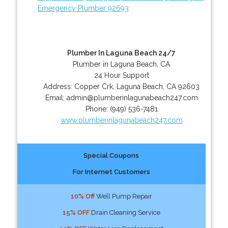
Emergency Plumber 92693
Plumber In Laguna Beach 24/7
Plumber in Laguna Beach, CA
24 Hour Support
Address:
Copper Crk
,
Laguna Beach
,
CA
92603
Email:
admin@plumberinlagunabeach247.com
Phone:
(949) 536-7481
www.plumberinlagunabeach247.com
Special Coupons
For Internet Customers
10% Off
Well Pump Repair
15% OFF
Drain Cleaning Service