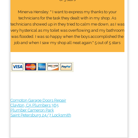
Minerva Hensley: " I want to express my thanks to your
technicians for the task they dealt with in my shop. As
technicians showed up in they tried to calm me down, as I was
very hysterical as my toilet was overflowing and my bathroom
was flooded. I was so happy when the boys accomplished the
job and when I saw my shop all neat again." 5 out of 5 stars
Compton Garage Doors Repair
Clayton, CA Plumbers 365
Plumber Cameron Park
Saint Petersburg 24/7 Locksmith