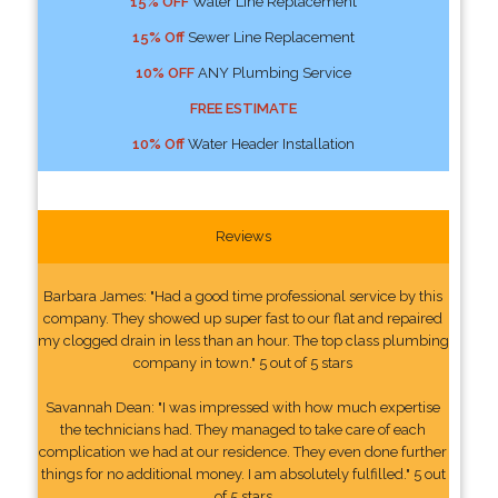
15% OFF
Water Line Replacement
15% Off
Sewer Line Replacement
10% OFF
ANY Plumbing Service
FREE ESTIMATE
10% Off
Water Header Installation
Reviews
Barbara James: "Had a good time professional service by this
company. They showed up super fast to our flat and repaired
my clogged drain in less than an hour. The top class plumbing
company in town." 5 out of 5 stars
Savannah Dean: "I was impressed with how much expertise
the technicians had. They managed to take care of each
complication we had at our residence. They even done further
things for no additional money. I am absolutely fulfilled." 5 out
of 5 stars