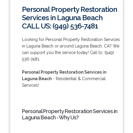
Personal Property Restoration
Services in Laguna Beach
CALL US: (949) 536-7481
Looking for Personal Property Restoration Services
in Laguna Beach or around Laguna Beach, CA? We
can support you the service today! Call to: (949)
536-7481.
Personal Property Restoration Services in
Laguna Beach
- Residential & Commercial
Services!
Personal Property Restoration Services in
Laguna Beach - Why Us?