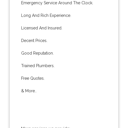
Emergency Service Around The Clock.
Long And Rich Experience.
Licensed And Insured.
Decent Prices.
Good Reputation.
Trained Plumbers.
Free Quotes.
& More..