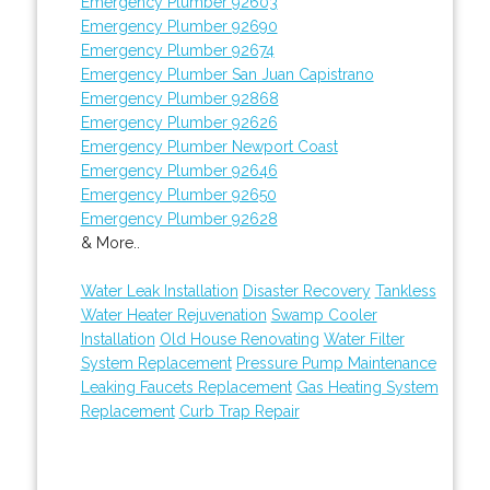
Emergency Plumber 92603
Emergency Plumber 92690
Emergency Plumber 92674
Emergency Plumber San Juan Capistrano
Emergency Plumber 92868
Emergency Plumber 92626
Emergency Plumber Newport Coast
Emergency Plumber 92646
Emergency Plumber 92650
Emergency Plumber 92628
& More..
Water Leak Installation
Disaster Recovery
Tankless
Water Heater Rejuvenation
Swamp Cooler
Installation
Old House Renovating
Water Filter
System Replacement
Pressure Pump Maintenance
Leaking Faucets Replacement
Gas Heating System
Replacement
Curb Trap Repair