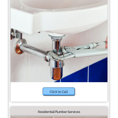
Click to Call
Residential Plumber Services