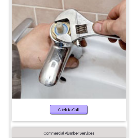
Click to Call
Commercial Plumber Services