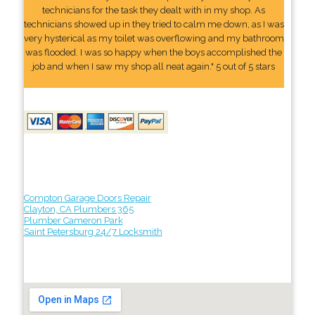
technicians for the task they dealt with in my shop. As
technicians showed up in they tried to calm me down, as I was
very hysterical as my toilet was overflowing and my bathroom
was flooded. I was so happy when the boys accomplished the
job and when I saw my shop all neat again." 5 out of 5 stars
Compton Garage Doors Repair
Clayton, CA Plumbers 365
Plumber Cameron Park
Saint Petersburg 24/7 Locksmith