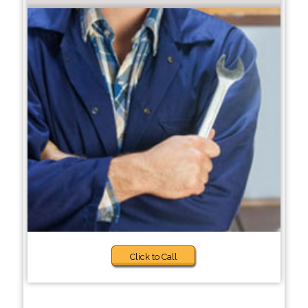
Click to Call