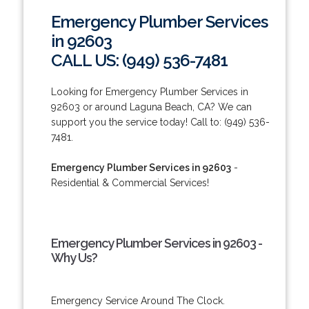
Emergency Plumber Services
in 92603
CALL US: (949) 536-7481
Looking for Emergency Plumber Services in
92603 or around Laguna Beach, CA? We can
support you the service today! Call to: (949) 536-
7481.
Emergency Plumber Services in 92603
-
Residential & Commercial Services!
Emergency Plumber Services in 92603 -
Why Us?
Emergency Service Around The Clock.