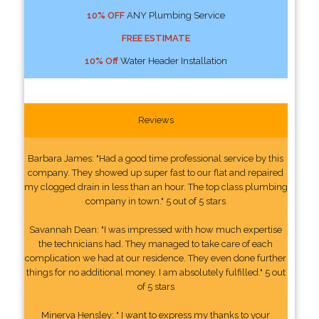
10% OFF
ANY Plumbing Service
FREE ESTIMATE
10% Off
Water Header Installation
Reviews
Barbara James: "Had a good time professional service by this
company. They showed up super fast to our flat and repaired
my clogged drain in less than an hour. The top class plumbing
company in town." 5 out of 5 stars
Savannah Dean: "I was impressed with how much expertise
the technicians had. They managed to take care of each
complication we had at our residence. They even done further
things for no additional money. I am absolutely fulfilled." 5 out
of 5 stars
Minerva Hensley: " I want to express my thanks to your