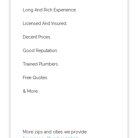
Long And Rich Experience.
Licensed And Insured.
Decent Prices.
Good Reputation.
Trained Plumbers.
Free Quotes.
& More..
More zips and cities we provide: