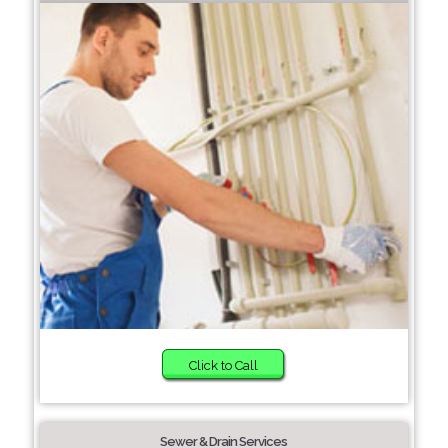
Click to Call
Sewer & Drain Services