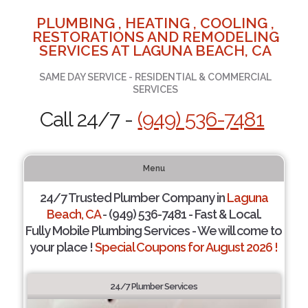
PLUMBING , HEATING , COOLING ,
RESTORATIONS AND REMODELING
SERVICES AT LAGUNA BEACH, CA
SAME DAY SERVICE - RESIDENTIAL & COMMERCIAL
SERVICES
Call 24/7 -
(949) 536-7481
Menu
24/7 Trusted Plumber Company in
Laguna
Beach, CA
- (949) 536-7481 - Fast & Local.
Fully Mobile Plumbing Services - We will come to
your place !
Special Coupons for August 2026 !
24/7 Plumber Services