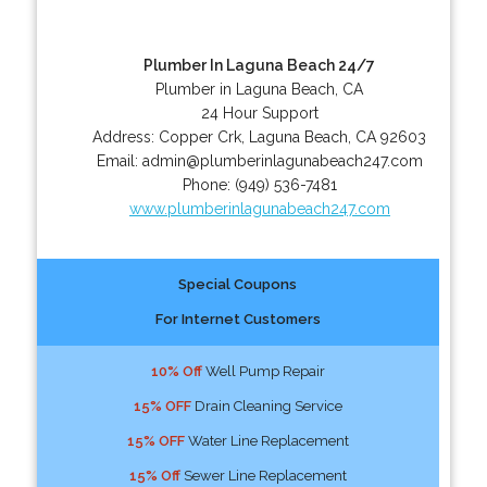
Plumber In Laguna Beach 24/7
Plumber in Laguna Beach, CA
24 Hour Support
Address:
Copper Crk
,
Laguna Beach
,
CA
92603
Email:
admin@plumberinlagunabeach247.com
Phone:
(949) 536-7481
www.plumberinlagunabeach247.com
Special Coupons
For Internet Customers
10% Off
Well Pump Repair
15% OFF
Drain Cleaning Service
15% OFF
Water Line Replacement
15% Off
Sewer Line Replacement