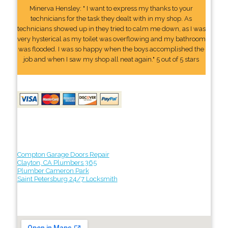
Minerva Hensley: " I want to express my thanks to your
technicians for the task they dealt with in my shop. As
technicians showed up in they tried to calm me down, as I was
very hysterical as my toilet was overflowing and my bathroom
was flooded. I was so happy when the boys accomplished the
job and when I saw my shop all neat again." 5 out of 5 stars
Compton Garage Doors Repair
Clayton, CA Plumbers 365
Plumber Cameron Park
Saint Petersburg 24/7 Locksmith