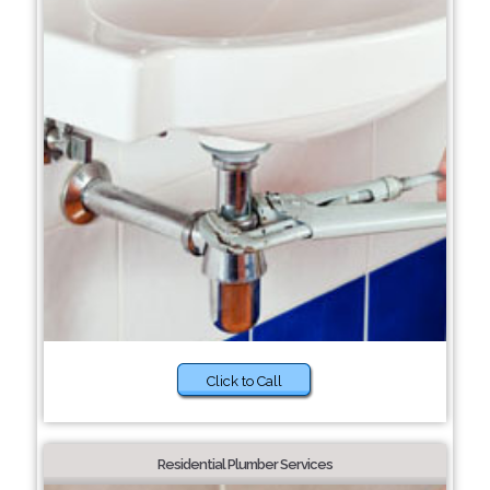
Click to Call
Residential Plumber Services