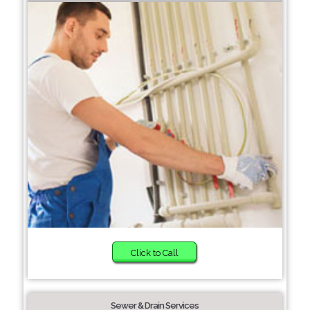
Click to Call
Sewer & Drain Services