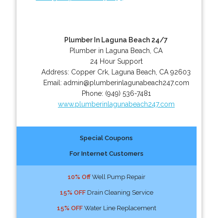
Plumber In Laguna Beach 24/7
Plumber in Laguna Beach, CA
24 Hour Support
Address:
Copper Crk
,
Laguna Beach
,
CA
92603
Email:
admin@plumberinlagunabeach247.com
Phone:
(949) 536-7481
www.plumberinlagunabeach247.com
Special Coupons
For Internet Customers
10% Off
Well Pump Repair
15% OFF
Drain Cleaning Service
15% OFF
Water Line Replacement