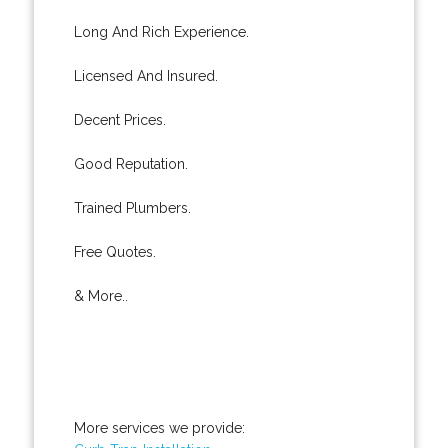
Long And Rich Experience.
Licensed And Insured.
Decent Prices.
Good Reputation.
Trained Plumbers.
Free Quotes.
& More..
More services we provide: