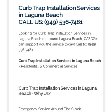
Curb Trap Installation Services
in Laguna Beach
CALL US: (949) 536-7481
Looking for Curb Trap Installation Services in
Laguna Beach or around Laguna Beach, CA? We
can support you the service today! Call to: (949)
536-7481.
Curb Trap Installation Services in Laguna Beach
- Residential & Commercial Services!
Curb Trap Installation Services in Laguna
Beach - Why Us?
Emergency Service Around The Clock.