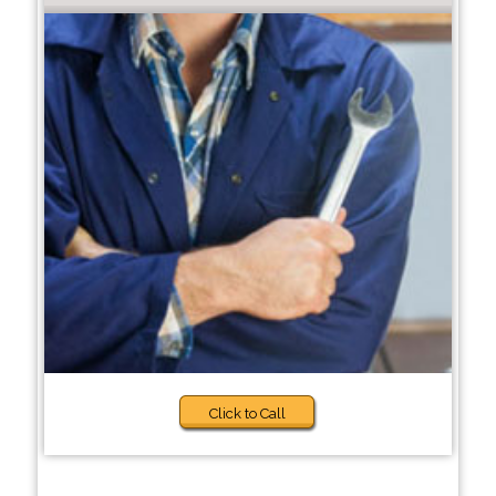
Click to Call