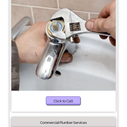
Click to Call
Commercial Plumber Services