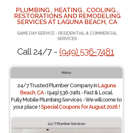
PLUMBING , HEATING , COOLING ,
RESTORATIONS AND REMODELING
SERVICES AT LAGUNA BEACH, CA
SAME DAY SERVICE - RESIDENTIAL & COMMERCIAL
SERVICES
Call 24/7 -
(949) 536-7481
Menu
24/7 Trusted Plumber Company in
Laguna
Beach, CA
- (949) 536-7481 - Fast & Local.
Fully Mobile Plumbing Services - We will come to
your place !
Special Coupons for August 2026 !
24/7 Plumber Services