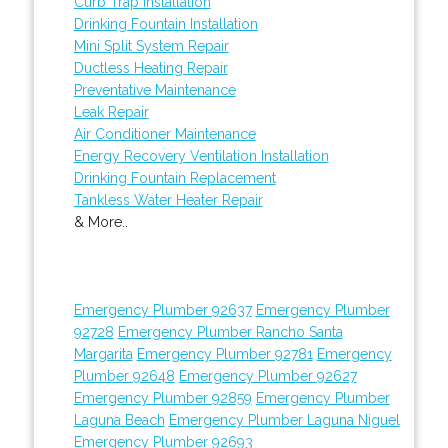
Curb Trap Installation
Drinking Fountain Installation
Mini Split System Repair
Ductless Heating Repair
Preventative Maintenance
Leak Repair
Air Conditioner Maintenance
Energy Recovery Ventilation Installation
Drinking Fountain Replacement
Tankless Water Heater Repair
& More..
Emergency Plumber 92637
Emergency Plumber
92728
Emergency Plumber Rancho Santa
Margarita
Emergency Plumber 92781
Emergency
Plumber 92648
Emergency Plumber 92627
Emergency Plumber 92859
Emergency Plumber
Laguna Beach
Emergency Plumber Laguna Niguel
Emergency Plumber 92693