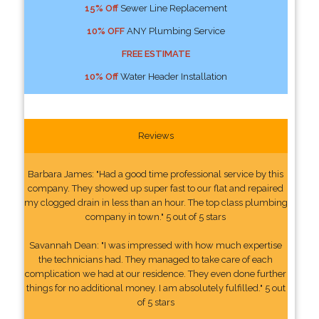
15% Off
Sewer Line Replacement
10% OFF
ANY Plumbing Service
FREE ESTIMATE
10% Off
Water Header Installation
Reviews
Barbara James: "Had a good time professional service by this
company. They showed up super fast to our flat and repaired
my clogged drain in less than an hour. The top class plumbing
company in town." 5 out of 5 stars
Savannah Dean: "I was impressed with how much expertise
the technicians had. They managed to take care of each
complication we had at our residence. They even done further
things for no additional money. I am absolutely fulfilled." 5 out
of 5 stars