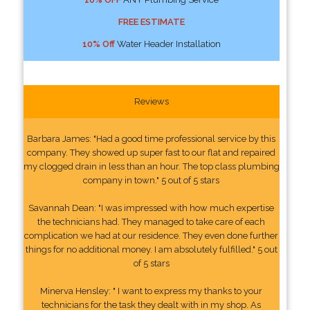
FREE ESTIMATE
10% Off
Water Header Installation
Reviews
Barbara James: "Had a good time professional service by this
company. They showed up super fast to our flat and repaired
my clogged drain in less than an hour. The top class plumbing
company in town." 5 out of 5 stars
Savannah Dean: "I was impressed with how much expertise
the technicians had. They managed to take care of each
complication we had at our residence. They even done further
things for no additional money. I am absolutely fulfilled." 5 out
of 5 stars
Minerva Hensley: " I want to express my thanks to your
technicians for the task they dealt with in my shop. As