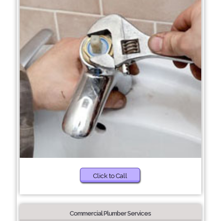
Click to Call
Commercial Plumber Services