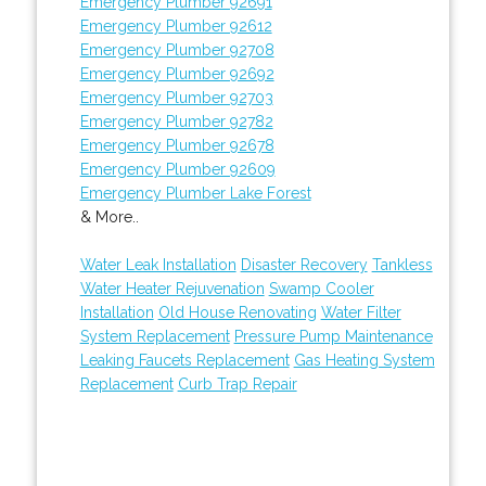
Emergency Plumber 92691
Emergency Plumber 92612
Emergency Plumber 92708
Emergency Plumber 92692
Emergency Plumber 92703
Emergency Plumber 92782
Emergency Plumber 92678
Emergency Plumber 92609
Emergency Plumber Lake Forest
& More..
Water Leak Installation
Disaster Recovery
Tankless
Water Heater Rejuvenation
Swamp Cooler
Installation
Old House Renovating
Water Filter
System Replacement
Pressure Pump Maintenance
Leaking Faucets Replacement
Gas Heating System
Replacement
Curb Trap Repair