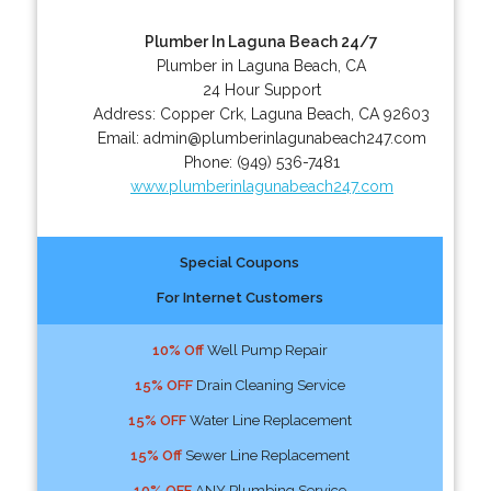
Plumber In Laguna Beach 24/7
Plumber in Laguna Beach, CA
24 Hour Support
Address:
Copper Crk
,
Laguna Beach
,
CA
92603
Email:
admin@plumberinlagunabeach247.com
Phone:
(949) 536-7481
www.plumberinlagunabeach247.com
Special Coupons
For Internet Customers
10% Off
Well Pump Repair
15% OFF
Drain Cleaning Service
15% OFF
Water Line Replacement
15% Off
Sewer Line Replacement
10% OFF
ANY Plumbing Service