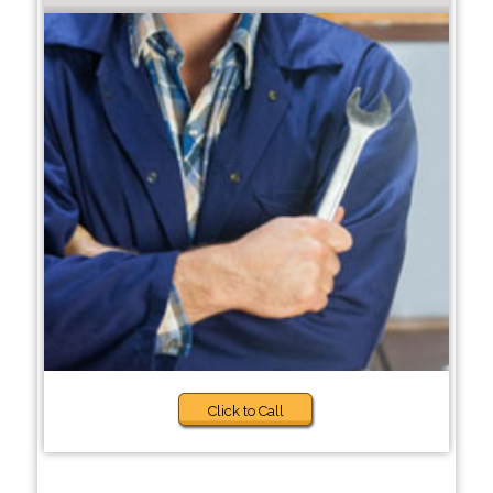
Click to Call