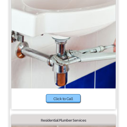
Click to Call
Residential Plumber Services