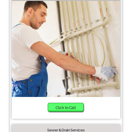
Click to Call
Sewer & Drain Services