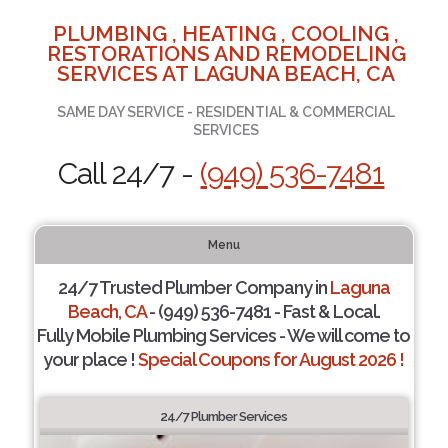
PLUMBING , HEATING , COOLING ,
RESTORATIONS AND REMODELING
SERVICES AT LAGUNA BEACH, CA
SAME DAY SERVICE - RESIDENTIAL & COMMERCIAL
SERVICES
Call 24/7 -
(949) 536-7481
Menu
24/7 Trusted Plumber Company in
Laguna
Beach, CA
- (949) 536-7481 - Fast & Local.
Fully Mobile Plumbing Services - We will come to
your place !
Special Coupons for August 2026 !
24/7 Plumber Services