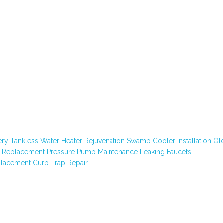
ery
Tankless Water Heater Rejuvenation
Swamp Cooler Installation
Ol
m Replacement
Pressure Pump Maintenance
Leaking Faucets
placement
Curb Trap Repair