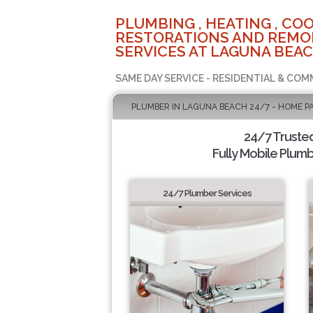
PLUMBING , HEATING , COO
RESTORATIONS AND REMO
SERVICES AT LAGUNA BEAC
SAME DAY SERVICE - RESIDENTIAL & COM
PLUMBER IN LAGUNA BEACH 24/7 - HOME P
24/7 Truste
Fully Mobile Plumb
24/7 Plumber Services