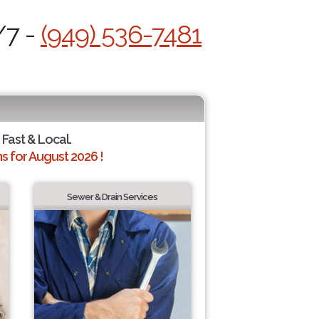
/7 -
(949) 536-7481
 Fast & Local.
 for August 2026 !
Sewer & Drain Services