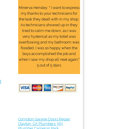
Minerva Hensley: " I want to express
my thanks to your technicians for
the task they dealt with in my shop.
As technicians showed up in they
tried to calm me down, as I was
very hysterical as my toilet was
overflowing and my bathroom was
flooded. I was so happy when the
boys accomplished the job and
when I saw my shop all neat again."
5 out of 5 stars
d
Compton Garage Doors Repair
Clayton, CA Plumbers 365
Plumber Cameron Park