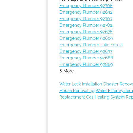
Emergency Plumber 92708
Emergency Plumber 92692
Emergency Plumber 92703
Emergency Plumber 92782
Emergency Plumber 92678
Emergency Plumber 92609
Emergency Plumber Lake Forest
Emergency Plumber 92697
Emergency Plumber 92688
Emergency Plumber 92869
& More..
Water Leak Installation
Disaster Recov
House Renovating
Water Filter Syste
Replacement
Gas Heating System Re