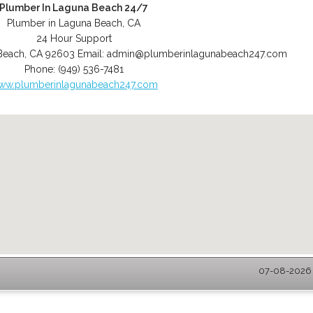
Plumber In Laguna Beach 24/7
Plumber in Laguna Beach, CA
24 Hour Support
Beach
,
CA
92603
Email:
admin@plumberinlagunabeach247.com
Phone:
(949) 536-7481
ww.plumberinlagunabeach247.com
07-08-2026 