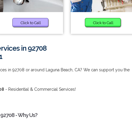
Click to Call
Click to Call
vices in 92708
1
ces in 92708 or around Laguna Beach, CA? We can support you the
08
- Residential & Commercial Services!
 92708 - Why Us?