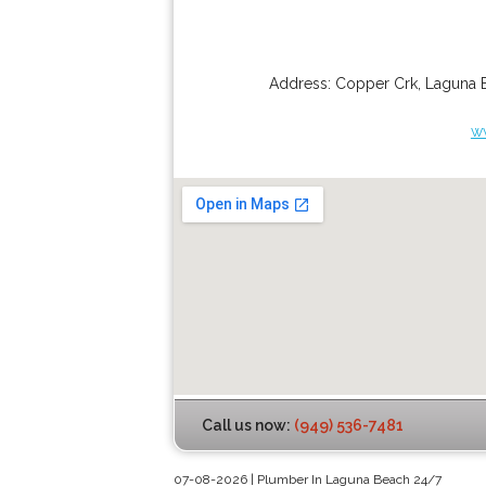
Address:
Copper Crk
,
Laguna 
w
Call us now:
(949) 536-7481
07-08-2026 | Plumber In Laguna Beach 24/7