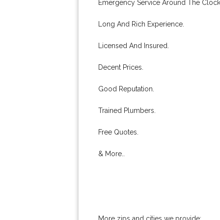
Emergency Service Around The Clock
Long And Rich Experience.
Licensed And Insured.
Decent Prices.
Good Reputation.
Trained Plumbers.
Free Quotes.
& More..
More zips and cities we provide: