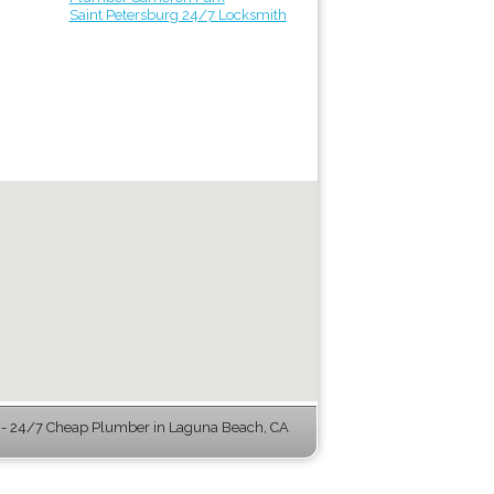
Saint Petersburg 24/7 Locksmith
- 24/7 Cheap Plumber in Laguna Beach, CA