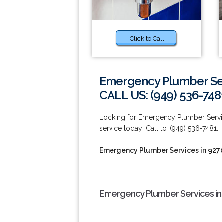
Click to Call
Emergency Plumber Ser
CALL US: (949) 536-748
Looking for Emergency Plumber Servi
service today! Call to: (949) 536-7481.
Emergency Plumber Services in 927
Emergency Plumber Services in