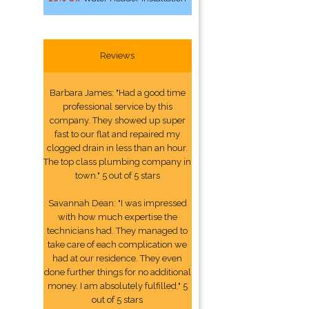
Reviews
Barbara James: "Had a good time
professional service by this
company. They showed up super
fast to our flat and repaired my
clogged drain in less than an hour.
The top class plumbing company in
town." 5 out of 5 stars
Savannah Dean: "I was impressed
with how much expertise the
technicians had. They managed to
take care of each complication we
had at our residence. They even
done further things for no additional
money. I am absolutely fulfilled." 5
out of 5 stars