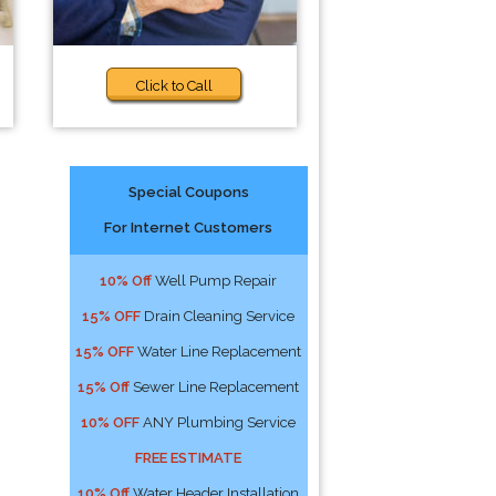
Click to Call
Special Coupons
For Internet Customers
10% Off
Well Pump Repair
15% OFF
Drain Cleaning Service
15% OFF
Water Line Replacement
15% Off
Sewer Line Replacement
10% OFF
ANY Plumbing Service
FREE ESTIMATE
10% Off
Water Header Installation