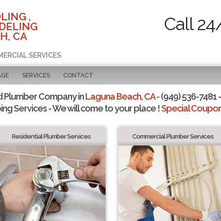
LING ,
Call 24
DELING
H, CA
MERCIAL SERVICES
AGE
SERVICES
CONTACT
d Plumber Company in
Laguna Beach, CA
- (949) 536-7481 -
ing Services - We will come to your place !
Special Coupons
Residential Plumber Services
Commercial Plumber Services