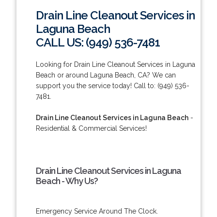
Drain Line Cleanout Services in
Laguna Beach
CALL US: (949) 536-7481
Looking for Drain Line Cleanout Services in Laguna
Beach or around Laguna Beach, CA? We can
support you the service today! Call to: (949) 536-
7481.
Drain Line Cleanout Services in Laguna Beach
-
Residential & Commercial Services!
Drain Line Cleanout Services in Laguna
Beach - Why Us?
Emergency Service Around The Clock.