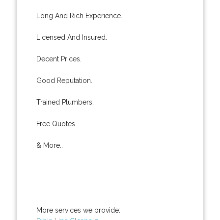
Long And Rich Experience.
Licensed And Insured.
Decent Prices.
Good Reputation.
Trained Plumbers.
Free Quotes.
& More..
More services we provide: