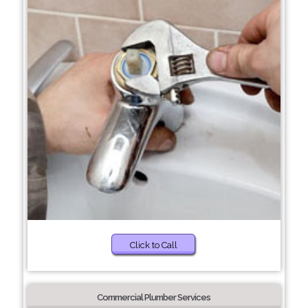
Click to Call
Commercial Plumber Services