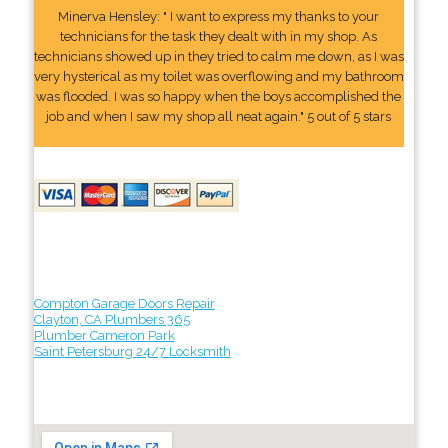
Minerva Hensley: " I want to express my thanks to your
technicians for the task they dealt with in my shop. As
technicians showed up in they tried to calm me down, as I was
very hysterical as my toilet was overflowing and my bathroom
was flooded. I was so happy when the boys accomplished the
job and when I saw my shop all neat again." 5 out of 5 stars
Compton Garage Doors Repair
Clayton, CA Plumbers 365
Plumber Cameron Park
Saint Petersburg 24/7 Locksmith