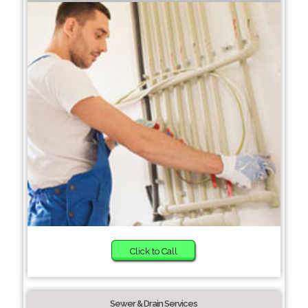
Click to Call
Sewer & Drain Services