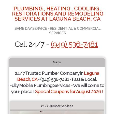
PLUMBING , HEATING , COOLING ,
RESTORATIONS AND REMODELING
SERVICES AT LAGUNA BEACH, CA
SAME DAY SERVICE - RESIDENTIAL & COMMERCIAL
SERVICES
Call 24/7 -
(949) 536-7481
Menu
24/7 Trusted Plumber Company in
Laguna
Beach, CA
- (949) 536-7481 - Fast & Local.
Fully Mobile Plumbing Services - We will come to
your place !
Special Coupons for August 2026 !
24/7 Plumber Services