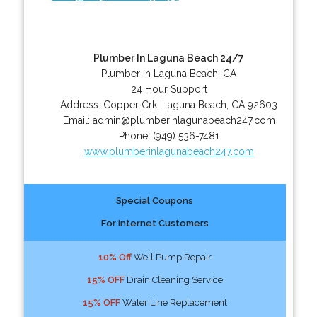
Plumber In Laguna Beach 24/7
Plumber in Laguna Beach, CA
24 Hour Support
Address:
Copper Crk
,
Laguna Beach
,
CA
92603
Email:
admin@plumberinlagunabeach247.com
Phone:
(949) 536-7481
www.plumberinlagunabeach247.com
Special Coupons
For Internet Customers
10% Off
Well Pump Repair
15% OFF
Drain Cleaning Service
15% OFF
Water Line Replacement