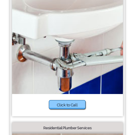
Click to Call
Residential Plumber Services