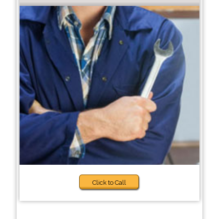
Click to Call