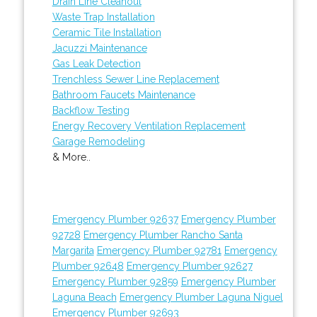
Drain Line Cleanout
Waste Trap Installation
Ceramic Tile Installation
Jacuzzi Maintenance
Gas Leak Detection
Trenchless Sewer Line Replacement
Bathroom Faucets Maintenance
Backflow Testing
Energy Recovery Ventilation Replacement
Garage Remodeling
& More..
Emergency Plumber 92637
Emergency Plumber
92728
Emergency Plumber Rancho Santa
Margarita
Emergency Plumber 92781
Emergency
Plumber 92648
Emergency Plumber 92627
Emergency Plumber 92859
Emergency Plumber
Laguna Beach
Emergency Plumber Laguna Niguel
Emergency Plumber 92693