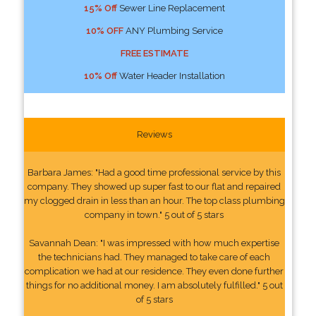
15% Off
Sewer Line Replacement
10% OFF
ANY Plumbing Service
FREE ESTIMATE
10% Off
Water Header Installation
Reviews
Barbara James: "Had a good time professional service by this
company. They showed up super fast to our flat and repaired
my clogged drain in less than an hour. The top class plumbing
company in town." 5 out of 5 stars
Savannah Dean: "I was impressed with how much expertise
the technicians had. They managed to take care of each
complication we had at our residence. They even done further
things for no additional money. I am absolutely fulfilled." 5 out
of 5 stars