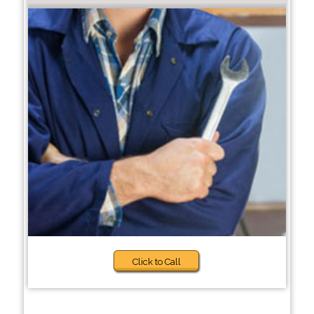
Click to Call