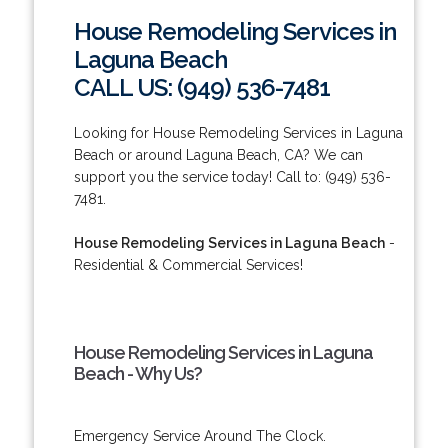
House Remodeling Services in
Laguna Beach
CALL US: (949) 536-7481
Looking for House Remodeling Services in Laguna
Beach or around Laguna Beach, CA? We can
support you the service today! Call to: (949) 536-
7481.
House Remodeling Services in Laguna Beach
-
Residential & Commercial Services!
House Remodeling Services in Laguna
Beach - Why Us?
Emergency Service Around The Clock.