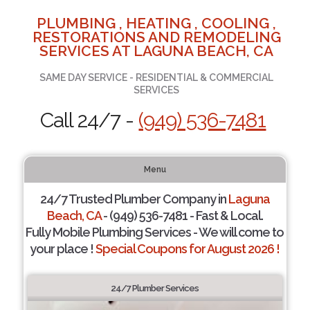
PLUMBING , HEATING , COOLING ,
RESTORATIONS AND REMODELING
SERVICES AT LAGUNA BEACH, CA
SAME DAY SERVICE - RESIDENTIAL & COMMERCIAL
SERVICES
Call 24/7 -
(949) 536-7481
Menu
24/7 Trusted Plumber Company in
Laguna
Beach, CA
- (949) 536-7481 - Fast & Local.
Fully Mobile Plumbing Services - We will come to
your place !
Special Coupons for August 2026 !
24/7 Plumber Services