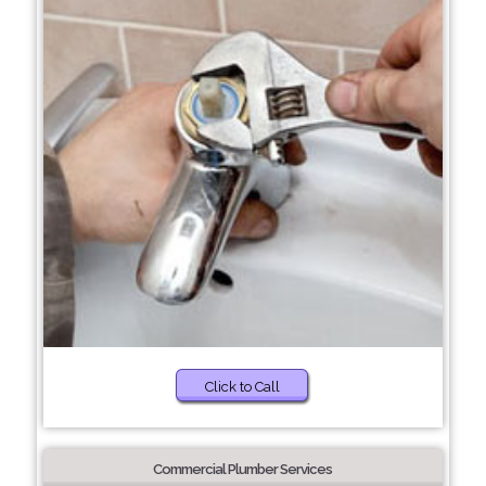
Click to Call
Commercial Plumber Services