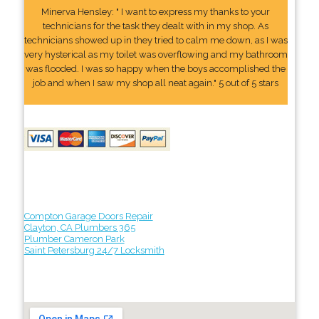
Minerva Hensley: " I want to express my thanks to your
technicians for the task they dealt with in my shop. As
technicians showed up in they tried to calm me down, as I was
very hysterical as my toilet was overflowing and my bathroom
was flooded. I was so happy when the boys accomplished the
job and when I saw my shop all neat again." 5 out of 5 stars
Compton Garage Doors Repair
Clayton, CA Plumbers 365
Plumber Cameron Park
Saint Petersburg 24/7 Locksmith