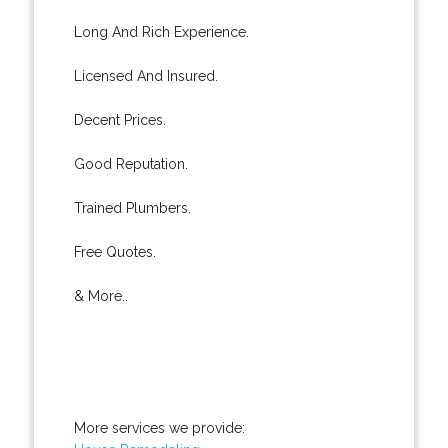
Long And Rich Experience.
Licensed And Insured.
Decent Prices.
Good Reputation.
Trained Plumbers.
Free Quotes.
& More..
More services we provide: