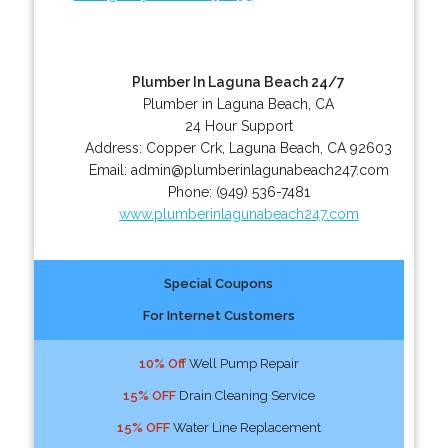
Plumber In Laguna Beach 24/7
Plumber in Laguna Beach, CA
24 Hour Support
Address:
Copper Crk
,
Laguna Beach
,
CA
92603
Email:
admin@plumberinlagunabeach247.com
Phone:
(949) 536-7481
www.plumberinlagunabeach247.com
Special Coupons
For Internet Customers
10% Off
Well Pump Repair
15% OFF
Drain Cleaning Service
15% OFF
Water Line Replacement