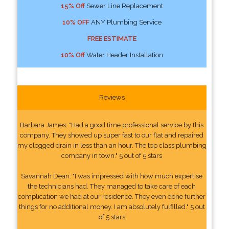
15% Off
Sewer Line Replacement
10% OFF
ANY Plumbing Service
FREE ESTIMATE
10% Off
Water Header Installation
Reviews
Barbara James: "Had a good time professional service by this
company. They showed up super fast to our flat and repaired
my clogged drain in less than an hour. The top class plumbing
company in town." 5 out of 5 stars
Savannah Dean: "I was impressed with how much expertise
the technicians had. They managed to take care of each
complication we had at our residence. They even done further
things for no additional money. I am absolutely fulfilled." 5 out
of 5 stars