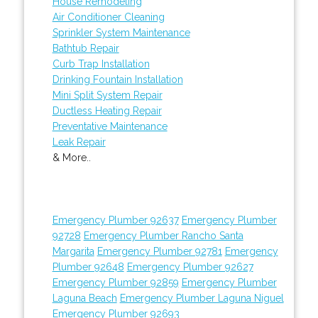
House Remodeling
Air Conditioner Cleaning
Sprinkler System Maintenance
Bathtub Repair
Curb Trap Installation
Drinking Fountain Installation
Mini Split System Repair
Ductless Heating Repair
Preventative Maintenance
Leak Repair
& More..
Emergency Plumber 92637
Emergency Plumber
92728
Emergency Plumber Rancho Santa
Margarita
Emergency Plumber 92781
Emergency
Plumber 92648
Emergency Plumber 92627
Emergency Plumber 92859
Emergency Plumber
Laguna Beach
Emergency Plumber Laguna Niguel
Emergency Plumber 92693