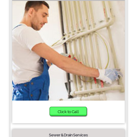
Click to Call
Sewer & Drain Services