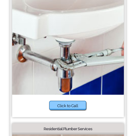
Click to Call
Residential Plumber Services