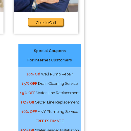
Click to Call
Special Coupons
For Internet Customers
10% Off
Well Pump Repair
15% OFF
Drain Cleaning Service
15% OFF
Water Line Replacement
15% Off
Sewer Line Replacement
10% OFF
ANY Plumbing Service
FREE ESTIMATE
10% Off
Water Header Installation