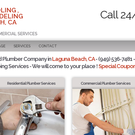
LING ,
Call 24
DELING
H, CA
MERCIAL SERVICES
AGE
SERVICES
CONTACT
d Plumber Company in
Laguna Beach, CA
- (949) 536-7481 -
ing Services - We will come to your place !
Special Coupons
Residential Plumber Services
Commercial Plumber Services