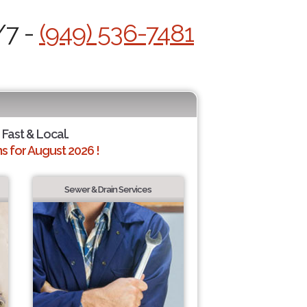
/7 -
(949) 536-7481
 Fast & Local.
 for August 2026 !
Sewer & Drain Services