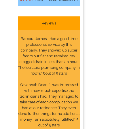
Reviews
Barbara James: "Had a good time
professional service by this
company. They showed up super
fast to our flat and repaired my
clogged drain in less than an hour.
The top class plumbing company in
town." 5 out of 5 stars
Savannah Dean: "I was impressed
with how much expertise the
technicians had. They managed to
take care of each complication we
had at our residence. They even
done further things for no additional
money. I am absolutely fulfilled." 5
out of 5 stars