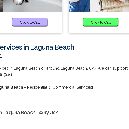
Click to Call
Click to Call
ervices in Laguna Beach
1
rvices in Laguna Beach or around Laguna Beach, CA? We can support
36-7481.
aguna Beach
- Residential & Commercial Services!
in Laguna Beach - Why Us?