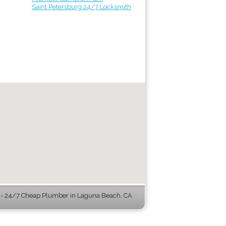
Saint Petersburg 24/7 Locksmith
- 24/7 Cheap Plumber in Laguna Beach, CA