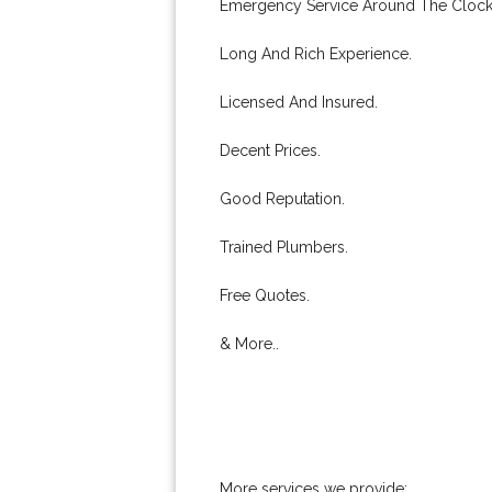
Emergency Service Around The Clock
Long And Rich Experience.
Licensed And Insured.
Decent Prices.
Good Reputation.
Trained Plumbers.
Free Quotes.
& More..
More services we provide: