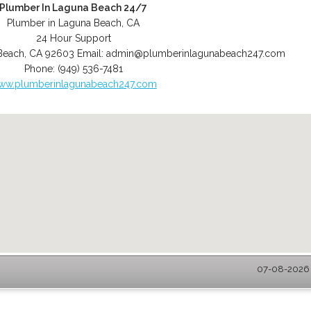
Plumber In Laguna Beach 24/7
Plumber in Laguna Beach, CA
24 Hour Support
Beach
,
CA
92603
Email:
admin@plumberinlagunabeach247.com
Phone:
(949) 536-7481
ww.plumberinlagunabeach247.com
07-08-2026 