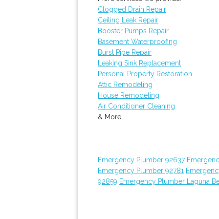
Clogged Drain Repair
Ceiling Leak Repair
Booster Pumps Repair
Basement Waterproofing
Burst Pipe Repair
Leaking Sink Replacement
Personal Property Restoration
Attic Remodeling
House Remodeling
Air Conditioner Cleaning
& More..
Emergency Plumber 92637
Emergenc
Emergency Plumber 92781
Emergenc
92859
Emergency Plumber Laguna B