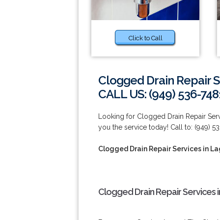
Click to Call
Clogged Drain Repair S
CALL US: (949) 536-748
Looking for Clogged Drain Repair Se
you the service today! Call to: (949) 5
Clogged Drain Repair Services in L
Clogged Drain Repair Services 