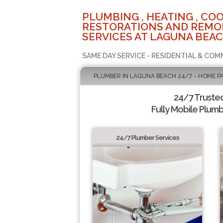
PLUMBING , HEATING , COO
RESTORATIONS AND REMO
SERVICES AT LAGUNA BEAC
SAME DAY SERVICE - RESIDENTIAL & COM
PLUMBER IN LAGUNA BEACH 24/7 - HOME P
24/7 Truste
Fully Mobile Plumb
24/7 Plumber Services