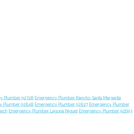
y Plumber 92728
Emergency Plumber Rancho Santa Margarita
y Plumber 92648
Emergency Plumber 92627
Emergency Plumber
each
Emergency Plumber Laguna Niguel
Emergency Plumber 92693