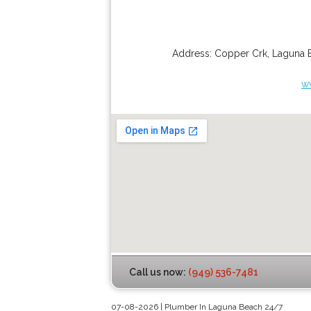
Address:
Copper Crk
,
Laguna 
w
Call us now:
(949) 536-7481
07-08-2026 | Plumber In Laguna Beach 24/7