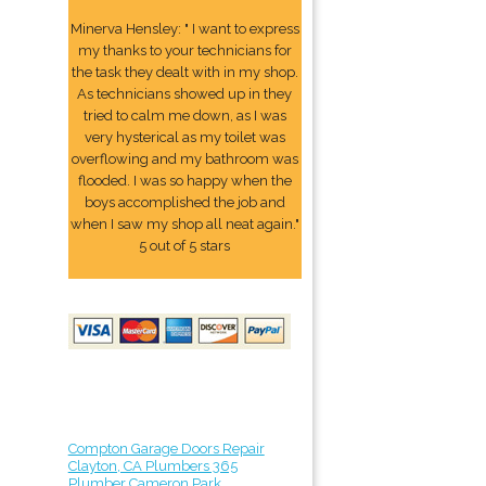
Minerva Hensley: " I want to express
my thanks to your technicians for
the task they dealt with in my shop.
As technicians showed up in they
tried to calm me down, as I was
very hysterical as my toilet was
overflowing and my bathroom was
flooded. I was so happy when the
boys accomplished the job and
when I saw my shop all neat again."
5 out of 5 stars
Compton Garage Doors Repair
Clayton, CA Plumbers 365
Plumber Cameron Park