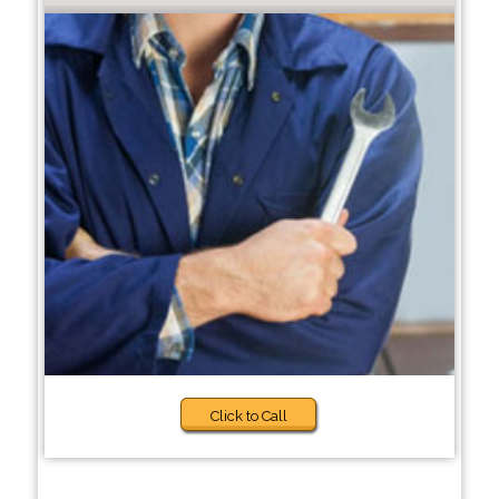
Click to Call