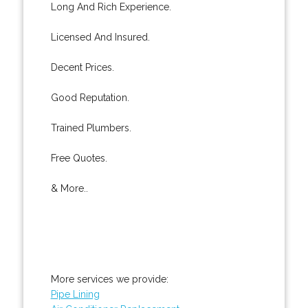
Long And Rich Experience.
Licensed And Insured.
Decent Prices.
Good Reputation.
Trained Plumbers.
Free Quotes.
& More..
More services we provide:
Pipe Lining