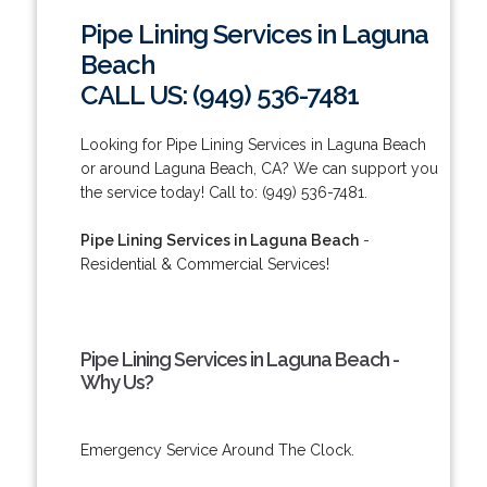
Pipe Lining Services in Laguna
Beach
CALL US: (949) 536-7481
Looking for Pipe Lining Services in Laguna Beach
or around Laguna Beach, CA? We can support you
the service today! Call to: (949) 536-7481.
Pipe Lining Services in Laguna Beach
-
Residential & Commercial Services!
Pipe Lining Services in Laguna Beach -
Why Us?
Emergency Service Around The Clock.