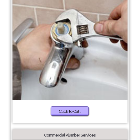
Click to Call
Commercial Plumber Services