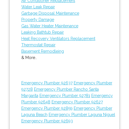
Air Conditioner Replacement
Water Leak Repair
Garbage Disposal Maintenance
Property Damage
Gas Water Heater Maintenance
Leaking Bathtub Repair
Heat Recovery Ventilators Replacement
Thermostat Repair
Basement Remodleing
& More..
Emergency Plumber 92637
Emergency Plumber
92728
Emergency Plumber Rancho Santa
Margarita
Emergency Plumber 92781
Emergency
Plumber 92648
Emergency Plumber 92627
Emergency Plumber 92859
Emergency Plumber
Laguna Beach
Emergency Plumber Laguna Niguel
Emergency Plumber 92693