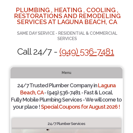
PLUMBING , HEATING , COOLING ,
RESTORATIONS AND REMODELING
SERVICES AT LAGUNA BEACH, CA
SAME DAY SERVICE - RESIDENTIAL & COMMERCIAL
SERVICES
Call 24/7 -
(949) 536-7481
Menu
24/7 Trusted Plumber Company in
Laguna
Beach, CA
- (949) 536-7481 - Fast & Local.
Fully Mobile Plumbing Services - We will come to
your place !
Special Coupons for August 2026 !
24/7 Plumber Services