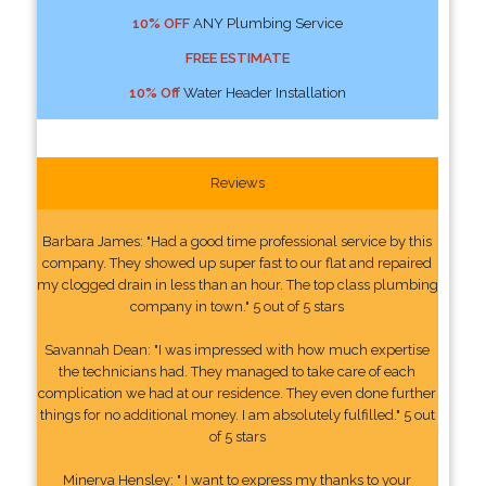
10% OFF
ANY Plumbing Service
FREE ESTIMATE
10% Off
Water Header Installation
Reviews
Barbara James: "Had a good time professional service by this
company. They showed up super fast to our flat and repaired
my clogged drain in less than an hour. The top class plumbing
company in town." 5 out of 5 stars
Savannah Dean: "I was impressed with how much expertise
the technicians had. They managed to take care of each
complication we had at our residence. They even done further
things for no additional money. I am absolutely fulfilled." 5 out
of 5 stars
Minerva Hensley: " I want to express my thanks to your