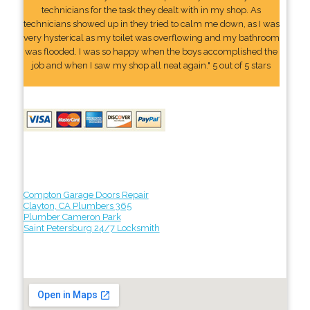
technicians for the task they dealt with in my shop. As
technicians showed up in they tried to calm me down, as I was
very hysterical as my toilet was overflowing and my bathroom
was flooded. I was so happy when the boys accomplished the
job and when I saw my shop all neat again." 5 out of 5 stars
Compton Garage Doors Repair
Clayton, CA Plumbers 365
Plumber Cameron Park
Saint Petersburg 24/7 Locksmith