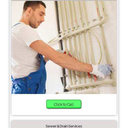
Click to Call
Sewer & Drain Services