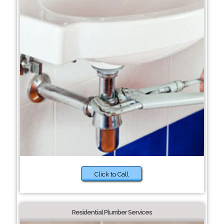
Click to Call
Residential Plumber Services