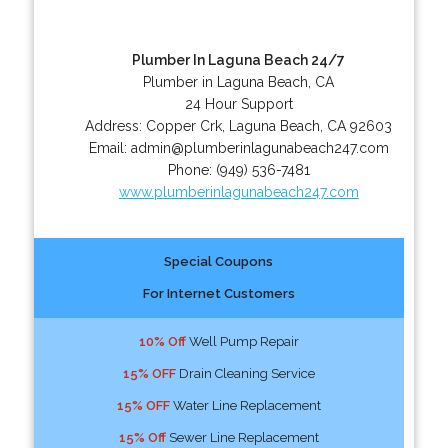
Plumber In Laguna Beach 24/7
Plumber in Laguna Beach, CA
24 Hour Support
Address:
Copper Crk
,
Laguna Beach
,
CA
92603
Email:
admin@plumberinlagunabeach247.com
Phone:
(949) 536-7481
www.plumberinlagunabeach247.com
Special Coupons
For Internet Customers
10% Off
Well Pump Repair
15% OFF
Drain Cleaning Service
15% OFF
Water Line Replacement
15% Off
Sewer Line Replacement