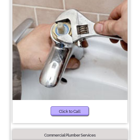
Click to Call
Commercial Plumber Services