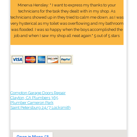
Minerva Hensley: " I want to express my thanks to your
technicians for the task they dealt with in my shop. As
technicians showed up in they tried to calm me down, as I was
very hysterical as my toilet was overflowing and my bathroom
was flooded. I was so happy when the boys accomplished the
job and when I saw my shop all neat again." 5 out of 5 stars
Compton Garage Doors Repair
Clayton, CA Plumbers 365
Plumber Cameron Park
Saint Petersburg 24/7 Locksmith