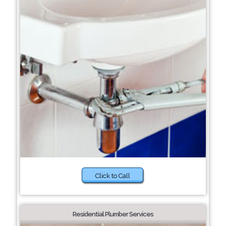
Click to Call
Residential Plumber Services