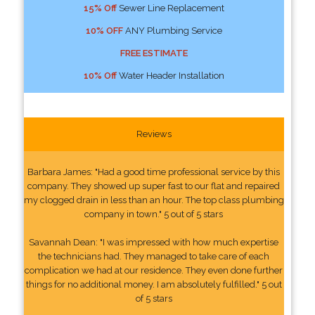
15% Off
Sewer Line Replacement
10% OFF
ANY Plumbing Service
FREE ESTIMATE
10% Off
Water Header Installation
Reviews
Barbara James: "Had a good time professional service by this
company. They showed up super fast to our flat and repaired
my clogged drain in less than an hour. The top class plumbing
company in town." 5 out of 5 stars
Savannah Dean: "I was impressed with how much expertise
the technicians had. They managed to take care of each
complication we had at our residence. They even done further
things for no additional money. I am absolutely fulfilled." 5 out
of 5 stars