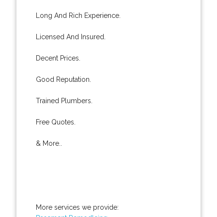
Long And Rich Experience.
Licensed And Insured.
Decent Prices.
Good Reputation.
Trained Plumbers.
Free Quotes.
& More..
More services we provide: