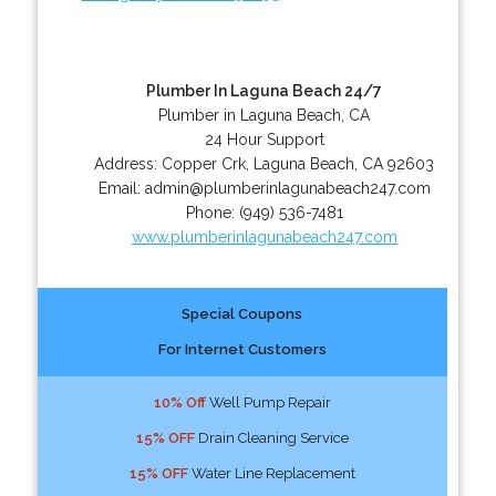
Plumber In Laguna Beach 24/7
Plumber in Laguna Beach, CA
24 Hour Support
Address:
Copper Crk
,
Laguna Beach
,
CA
92603
Email:
admin@plumberinlagunabeach247.com
Phone:
(949) 536-7481
www.plumberinlagunabeach247.com
Special Coupons
For Internet Customers
10% Off
Well Pump Repair
15% OFF
Drain Cleaning Service
15% OFF
Water Line Replacement