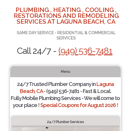
PLUMBING , HEATING , COOLING ,
RESTORATIONS AND REMODELING
SERVICES AT LAGUNA BEACH, CA
SAME DAY SERVICE - RESIDENTIAL & COMMERCIAL
SERVICES
Call 24/7 -
(949) 536-7481
Menu
24/7 Trusted Plumber Company in
Laguna
Beach, CA
- (949) 536-7481 - Fast & Local.
Fully Mobile Plumbing Services - We will come to
your place !
Special Coupons for August 2026 !
24/7 Plumber Services