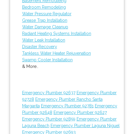
Basement Remodleing
Bedroom Remodeling
Water Pressure Regulator
Grease Trap Installation
Water Damage Cleanup
Radiant Heating Systems Installation
Water Leak Installation
Disaster Recovery
Tankless Water Heater Rejuvenation
Swamp Cooler Installation
& More..
Emergency Plumber 92637
Emergency Plumber
92728
Emergency Plumber Rancho Santa
Margarita
Emergency Plumber 92781
Emergency
Plumber 92648
Emergency Plumber 92627
Emergency Plumber 92859
Emergency Plumber
Laguna Beach
Emergency Plumber Laguna Niguel
Emergency Plumber 92693