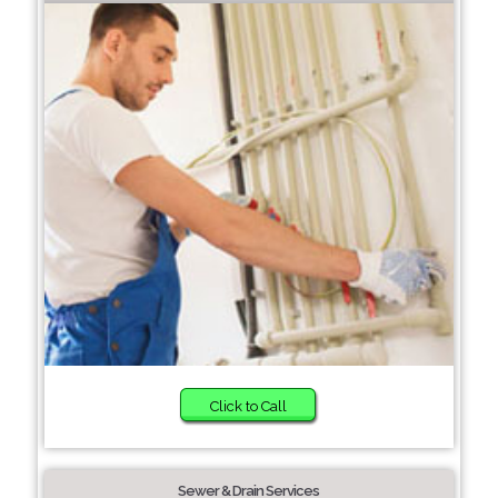
Click to Call
Sewer & Drain Services