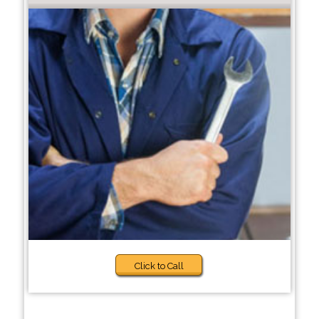
Click to Call