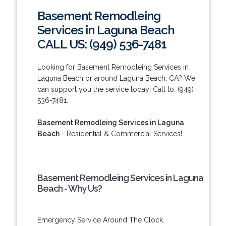
Basement Remodleing
Services in Laguna Beach
CALL US: (949) 536-7481
Looking for Basement Remodleing Services in
Laguna Beach or around Laguna Beach, CA? We
can support you the service today! Call to: (949)
536-7481.
Basement Remodleing Services in Laguna
Beach
- Residential & Commercial Services!
Basement Remodleing Services in Laguna
Beach - Why Us?
Emergency Service Around The Clock.