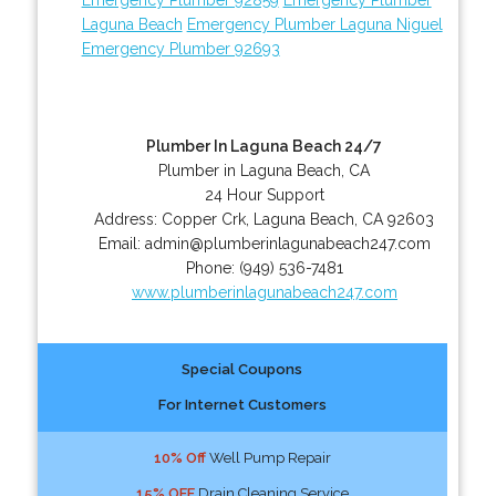
Laguna Beach
Emergency Plumber Laguna Niguel
Emergency Plumber 92693
Plumber In Laguna Beach 24/7
Plumber in Laguna Beach, CA
24 Hour Support
Address:
Copper Crk
,
Laguna Beach
,
CA
92603
Email:
admin@plumberinlagunabeach247.com
Phone:
(949) 536-7481
www.plumberinlagunabeach247.com
Special Coupons
For Internet Customers
10% Off
Well Pump Repair
15% OFF
Drain Cleaning Service