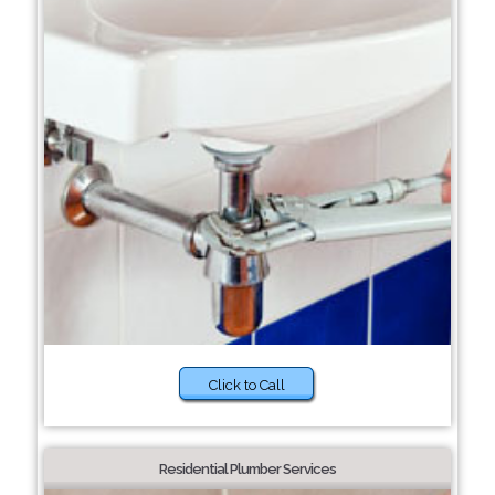
Click to Call
Residential Plumber Services