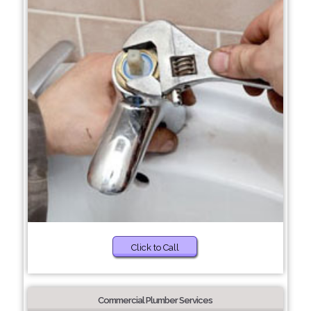
Click to Call
Commercial Plumber Services