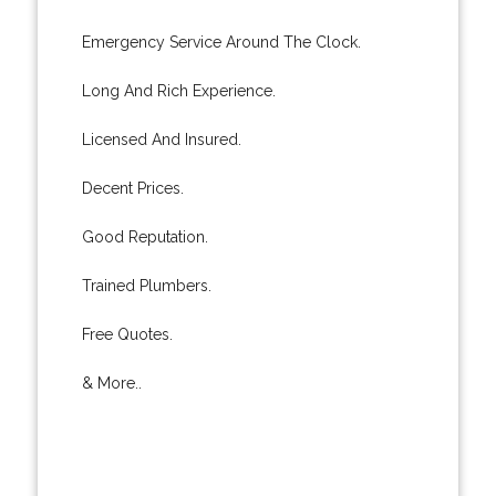
Emergency Service Around The Clock.
Long And Rich Experience.
Licensed And Insured.
Decent Prices.
Good Reputation.
Trained Plumbers.
Free Quotes.
& More..