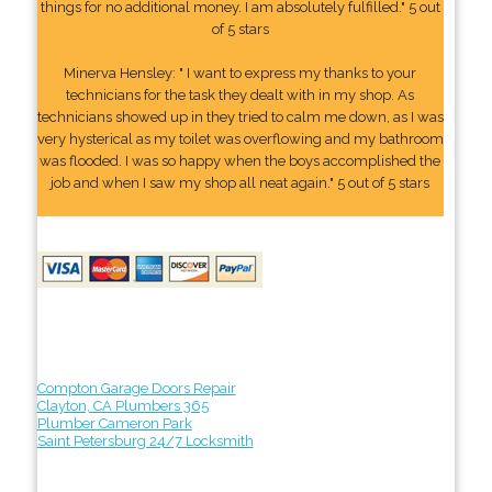
things for no additional money. I am absolutely fulfilled." 5 out
of 5 stars
Minerva Hensley: " I want to express my thanks to your
technicians for the task they dealt with in my shop. As
technicians showed up in they tried to calm me down, as I was
very hysterical as my toilet was overflowing and my bathroom
was flooded. I was so happy when the boys accomplished the
job and when I saw my shop all neat again." 5 out of 5 stars
Compton Garage Doors Repair
Clayton, CA Plumbers 365
Plumber Cameron Park
Saint Petersburg 24/7 Locksmith