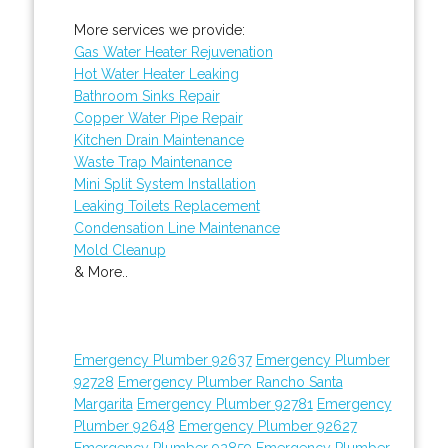
More services we provide:
Gas Water Heater Rejuvenation
Hot Water Heater Leaking
Bathroom Sinks Repair
Copper Water Pipe Repair
Kitchen Drain Maintenance
Waste Trap Maintenance
Mini Split System Installation
Leaking Toilets Replacement
Condensation Line Maintenance
Mold Cleanup
& More..
Emergency Plumber 92637
Emergency Plumber
92728
Emergency Plumber Rancho Santa
Margarita
Emergency Plumber 92781
Emergency
Plumber 92648
Emergency Plumber 92627
Emergency Plumber 92859
Emergency Plumber