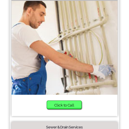
Click to Call
Sewer & Drain Services