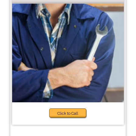
Click to Call