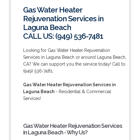
Gas Water Heater
Rejuvenation Services in
Laguna Beach
CALL US: (949) 536-7481
Looking for Gas Water Heater Rejuvenation
Services in Laguna Beach or around Laguna Beach,
CA? We can support you the service today! Call to:
(949) 536-7481.
Gas Water Heater Rejuvenation Services in
Laguna Beach
- Residential & Commercial
Services!
Gas Water Heater Rejuvenation Services
in Laguna Beach - Why Us?