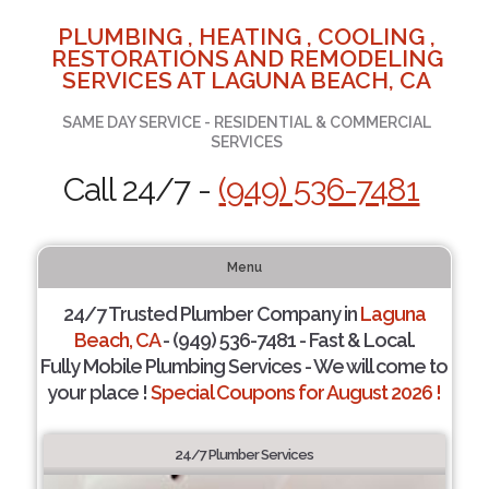
PLUMBING , HEATING , COOLING ,
RESTORATIONS AND REMODELING
SERVICES AT LAGUNA BEACH, CA
SAME DAY SERVICE - RESIDENTIAL & COMMERCIAL
SERVICES
Call 24/7 -
(949) 536-7481
Menu
24/7 Trusted Plumber Company in
Laguna
Beach, CA
- (949) 536-7481 - Fast & Local.
Fully Mobile Plumbing Services - We will come to
your place !
Special Coupons for August 2026 !
24/7 Plumber Services