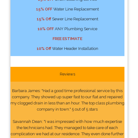
15% OFF
Water Line Replacement
15% Off
Sewer Line Replacement
10% OFF
ANY Plumbing Service
FREE ESTIMATE
10% Off
Water Header Installation
Reviews
Barbara James: "Had a good time professional service by this
company. They showed up super fast to our flat and repaired
my clogged drain in less than an hour. The top class plumbing
company in town." 5 out of 5 stars
Savannah Dean: "I was impressed with how much expertise
the technicians had. They managed to take care of each
complication we had at our residence. They even done further