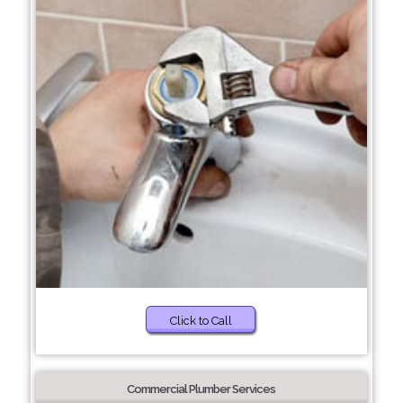
Click to Call
Commercial Plumber Services