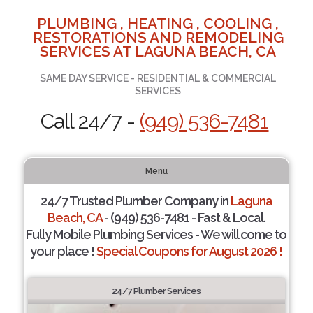
PLUMBING , HEATING , COOLING ,
RESTORATIONS AND REMODELING
SERVICES AT LAGUNA BEACH, CA
SAME DAY SERVICE - RESIDENTIAL & COMMERCIAL
SERVICES
Call 24/7 -
(949) 536-7481
Menu
24/7 Trusted Plumber Company in
Laguna
Beach, CA
- (949) 536-7481 - Fast & Local.
Fully Mobile Plumbing Services - We will come to
your place !
Special Coupons for August 2026 !
24/7 Plumber Services