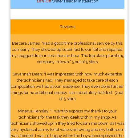
10% Off
Water Header Installation
Reviews
Barbara James: "Had a good time professional service by this
company. They showed up super fast to our flat and repaired
my clogged drain in less than an hour. The top class plumbing
company in town." 5 out of 5 stars
Savannah Dean: "I was impressed with how much expertise
the technicians had. They managed to take care of each
complication we had at our residence. They even done further
things for no additional money. I am absolutely fulfilled." 5 out
of 5 stars
Minerva Hensley: " I want to express my thanks to your
technicians for the task they dealt with in my shop. As
technicians showed up in they tried to calm me down, as I was
very hysterical as my toilet was overflowing and my bathroom
was flooded. I was so happy when the boys accomplished the