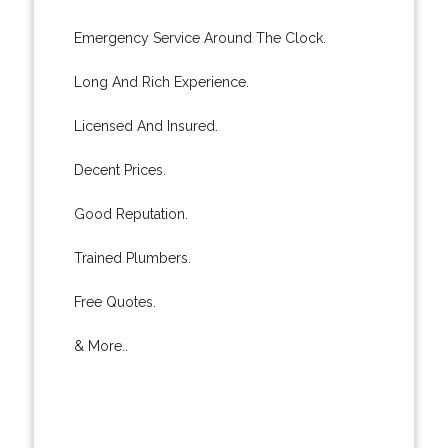
Emergency Service Around The Clock.
Long And Rich Experience.
Licensed And Insured.
Decent Prices.
Good Reputation.
Trained Plumbers.
Free Quotes.
& More..