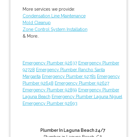
More services we provide:
Condensation Line Maintenance
Mold Cleanup
Zone Control System Installation
& More..
Emergency Plumber 92637
Emergency Plumber
92728
Emergency Plumber Rancho Santa
Margarita
Emergency Plumber 92781
Emergency
Plumber 92648
Emergency Plumber 92627
Emergency Plumber 92859
Emergency Plumber
Laguna Beach
Emergency Plumber Laguna Niguel
Emergency Plumber 92693
Plumber In Laguna Beach 24/7
Plumber in Laguna Beach, CA