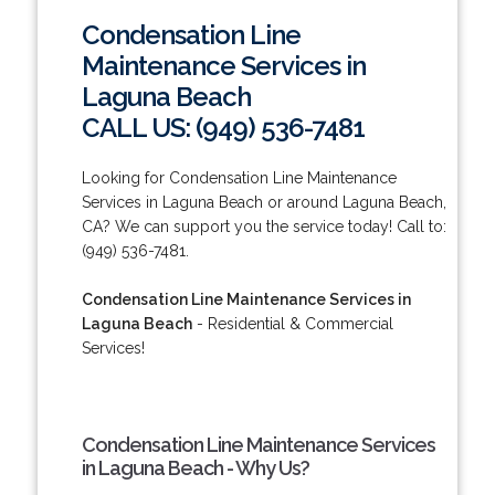
Condensation Line
Maintenance Services in
Laguna Beach
CALL US: (949) 536-7481
Looking for Condensation Line Maintenance
Services in Laguna Beach or around Laguna Beach,
CA? We can support you the service today! Call to:
(949) 536-7481.
Condensation Line Maintenance Services in
Laguna Beach
- Residential & Commercial
Services!
Condensation Line Maintenance Services
in Laguna Beach - Why Us?