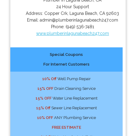
24 Hour Support
Address:
Copper Crk
,
Laguna Beach
,
CA
92603
Email:
admin@plumberinlagunabeach247.com
Phone:
(949) 536-7481
www.plumberinlagunabeach247.com
Special Coupons
For Internet Customers
10% Off
Well Pump Repair
15% OFF
Drain Cleaning Service
15% OFF
Water Line Replacement
15% Off
Sewer Line Replacement
10% OFF
ANY Plumbing Service
FREE ESTIMATE