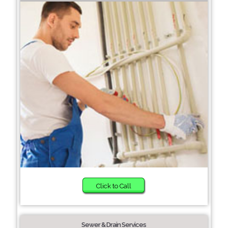
Click to Call
Sewer & Drain Services