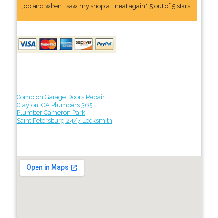
job and when I saw my shop all neat again." 5 out of 5 stars
Compton Garage Doors Repair
Clayton, CA Plumbers 365
Plumber Cameron Park
Saint Petersburg 24/7 Locksmith