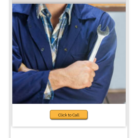
Click to Call