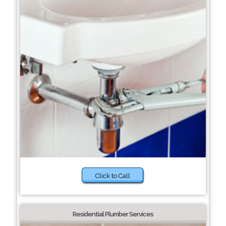
Click to Call
Residential Plumber Services