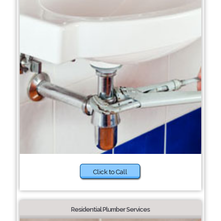
Click to Call
Residential Plumber Services