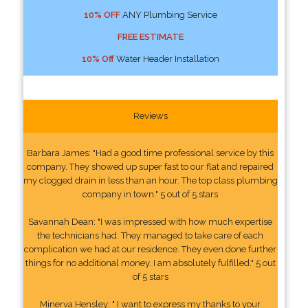
10% OFF
ANY Plumbing Service
FREE ESTIMATE
10% Off
Water Header Installation
Reviews
Barbara James: "Had a good time professional service by this
company. They showed up super fast to our flat and repaired
my clogged drain in less than an hour. The top class plumbing
company in town." 5 out of 5 stars
Savannah Dean: "I was impressed with how much expertise
the technicians had. They managed to take care of each
complication we had at our residence. They even done further
things for no additional money. I am absolutely fulfilled." 5 out
of 5 stars
Minerva Hensley: " I want to express my thanks to your