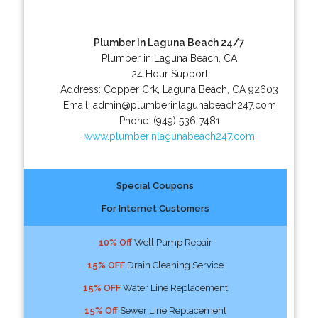
Plumber In Laguna Beach 24/7
Plumber in Laguna Beach, CA
24 Hour Support
Address:
Copper Crk
,
Laguna Beach
,
CA
92603
Email:
admin@plumberinlagunabeach247.com
Phone:
(949) 536-7481
www.plumberinlagunabeach247.com
Special Coupons
For Internet Customers
10% Off
Well Pump Repair
15% OFF
Drain Cleaning Service
15% OFF
Water Line Replacement
15% Off
Sewer Line Replacement