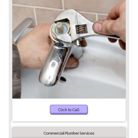
Click to Call
Commercial Plumber Services