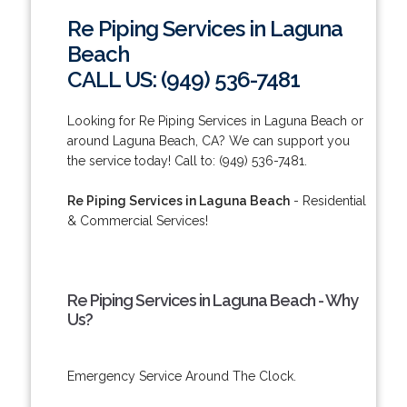
Re Piping Services in Laguna
Beach
CALL US: (949) 536-7481
Looking for Re Piping Services in Laguna Beach or
around Laguna Beach, CA? We can support you
the service today! Call to: (949) 536-7481.
Re Piping Services in Laguna Beach
- Residential
& Commercial Services!
Re Piping Services in Laguna Beach - Why
Us?
Emergency Service Around The Clock.