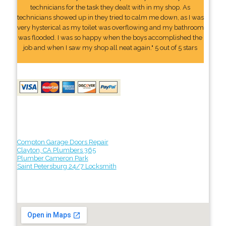
technicians for the task they dealt with in my shop. As
technicians showed up in they tried to calm me down, as I was
very hysterical as my toilet was overflowing and my bathroom
was flooded. I was so happy when the boys accomplished the
job and when I saw my shop all neat again." 5 out of 5 stars
Compton Garage Doors Repair
Clayton, CA Plumbers 365
Plumber Cameron Park
Saint Petersburg 24/7 Locksmith