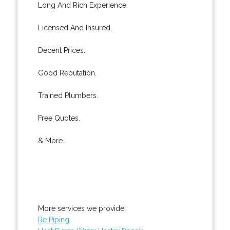
Long And Rich Experience.
Licensed And Insured.
Decent Prices.
Good Reputation.
Trained Plumbers.
Free Quotes.
& More..
More services we provide:
Re Piping