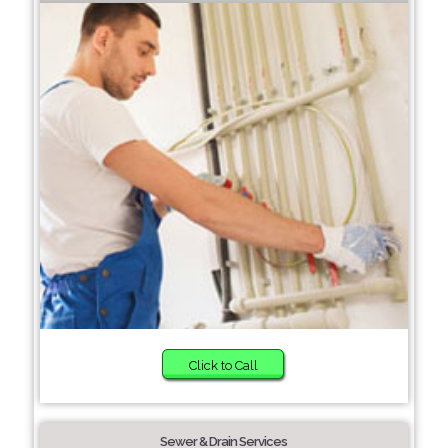
Click to Call
Sewer & Drain Services