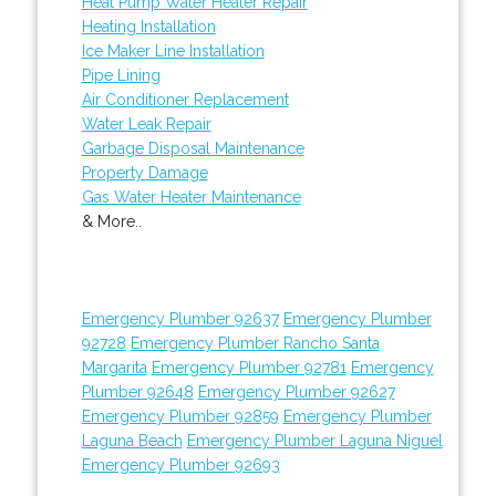
Heat Pump Water Heater Repair
Heating Installation
Ice Maker Line Installation
Pipe Lining
Air Conditioner Replacement
Water Leak Repair
Garbage Disposal Maintenance
Property Damage
Gas Water Heater Maintenance
& More..
Emergency Plumber 92637
Emergency Plumber
92728
Emergency Plumber Rancho Santa
Margarita
Emergency Plumber 92781
Emergency
Plumber 92648
Emergency Plumber 92627
Emergency Plumber 92859
Emergency Plumber
Laguna Beach
Emergency Plumber Laguna Niguel
Emergency Plumber 92693