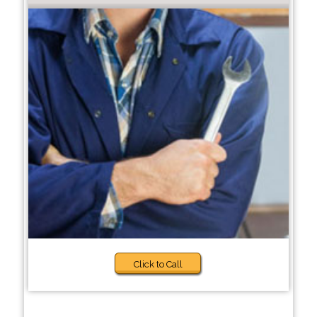
Click to Call