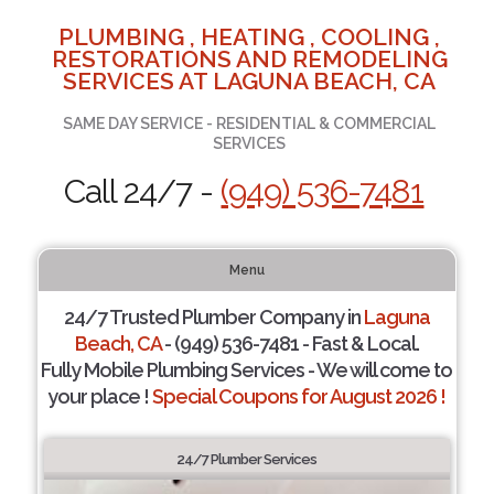
PLUMBING , HEATING , COOLING ,
RESTORATIONS AND REMODELING
SERVICES AT LAGUNA BEACH, CA
SAME DAY SERVICE - RESIDENTIAL & COMMERCIAL
SERVICES
Call 24/7 -
(949) 536-7481
Menu
24/7 Trusted Plumber Company in
Laguna
Beach, CA
- (949) 536-7481 - Fast & Local.
Fully Mobile Plumbing Services - We will come to
your place !
Special Coupons for August 2026 !
24/7 Plumber Services