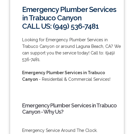
Emergency Plumber Services
in Trabuco Canyon
CALL US: (949) 536-7481
Looking for Emergency Plumber Services in
Trabuco Canyon or around Laguna Beach, CA? We
can support you the service today! Call to: (949)
536-7481.
Emergency Plumber Services in Trabuco
Canyon
- Residential & Commercial Services!
Emergency Plumber Services in Trabuco
Canyon - Why Us?
Emergency Service Around The Clock.