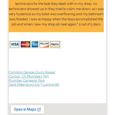
technicians for the task they dealt with in my shop. As
technicians showed up in they tried to calm me down, as I was
very hysterical as my toilet was overflowing and my bathroom
was flooded. I was so happy when the boys accomplished the
job and when I saw my shop all neat again." 5 out of 5 stars
Compton Garage Doors Repair
Clayton, CA Plumbers 365
Plumber Cameron Park
Saint Petersburg 24/7 Locksmith