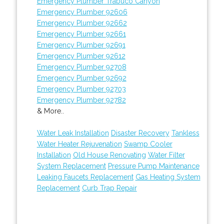
Emergency Plumber Trabuco Canyon
Emergency Plumber 92606
Emergency Plumber 92662
Emergency Plumber 92661
Emergency Plumber 92691
Emergency Plumber 92612
Emergency Plumber 92708
Emergency Plumber 92692
Emergency Plumber 92703
Emergency Plumber 92782
& More..
Water Leak Installation
Disaster Recovery
Tankless
Water Heater Rejuvenation
Swamp Cooler
Installation
Old House Renovating
Water Filter
System Replacement
Pressure Pump Maintenance
Leaking Faucets Replacement
Gas Heating System
Replacement
Curb Trap Repair