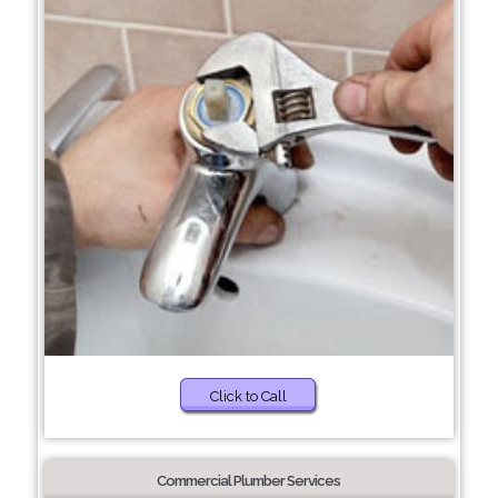
Click to Call
Commercial Plumber Services