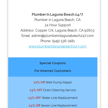
Plumber In Laguna Beach 24/7
Plumber in Laguna Beach, CA
24 Hour Support
Address:
Copper Crk
,
Laguna Beach
,
CA
92603
Email:
admin@plumberinlagunabeach247.com
Phone:
(949) 536-7481
www.plumberinlagunabeach247.com
Special Coupons
For Internet Customers
10% Off
Well Pump Repair
15% OFF
Drain Cleaning Service
15% OFF
Water Line Replacement
15% Off
Sewer Line Replacement