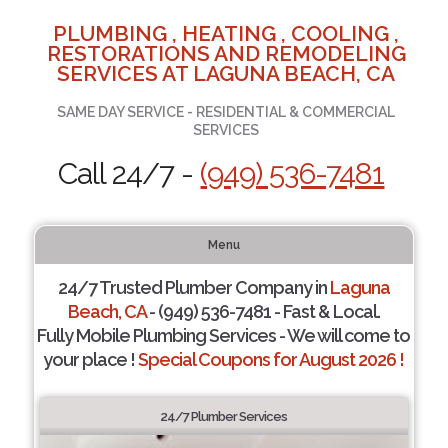
PLUMBING , HEATING , COOLING ,
RESTORATIONS AND REMODELING
SERVICES AT LAGUNA BEACH, CA
SAME DAY SERVICE - RESIDENTIAL & COMMERCIAL
SERVICES
Call 24/7 -
(949) 536-7481
Menu
24/7 Trusted Plumber Company in
Laguna
Beach, CA
- (949) 536-7481 - Fast & Local.
Fully Mobile Plumbing Services - We will come to
your place !
Special Coupons for August 2026 !
24/7 Plumber Services