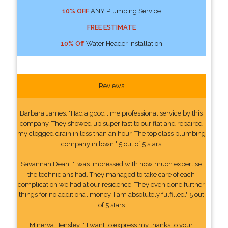
10% OFF
ANY Plumbing Service
FREE ESTIMATE
10% Off
Water Header Installation
Reviews
Barbara James: "Had a good time professional service by this
company. They showed up super fast to our flat and repaired
my clogged drain in less than an hour. The top class plumbing
company in town." 5 out of 5 stars
Savannah Dean: "I was impressed with how much expertise
the technicians had. They managed to take care of each
complication we had at our residence. They even done further
things for no additional money. I am absolutely fulfilled." 5 out
of 5 stars
Minerva Hensley: " I want to express my thanks to your