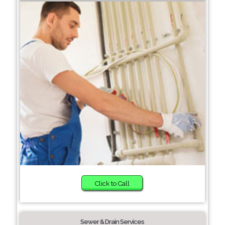
Click to Call
Sewer & Drain Services