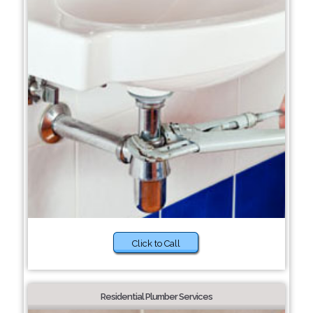
Click to Call
Residential Plumber Services