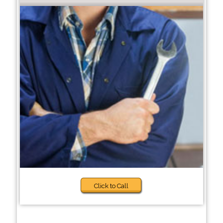
Click to Call