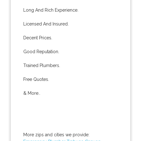
Long And Rich Experience.
Licensed And Insured.
Decent Prices.
Good Reputation.
Trained Plumbers.
Free Quotes.
& More..
More zips and cities we provide: