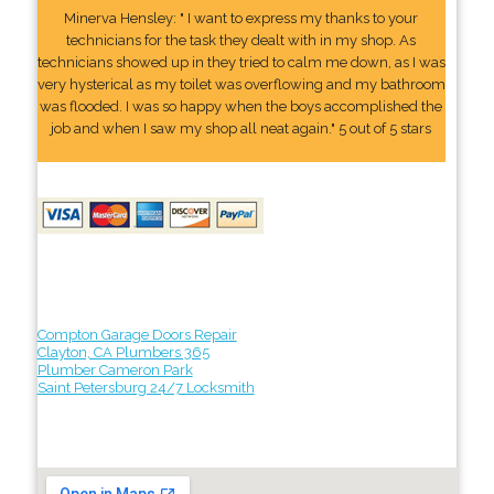
Minerva Hensley: " I want to express my thanks to your
technicians for the task they dealt with in my shop. As
technicians showed up in they tried to calm me down, as I was
very hysterical as my toilet was overflowing and my bathroom
was flooded. I was so happy when the boys accomplished the
job and when I saw my shop all neat again." 5 out of 5 stars
Compton Garage Doors Repair
Clayton, CA Plumbers 365
Plumber Cameron Park
Saint Petersburg 24/7 Locksmith