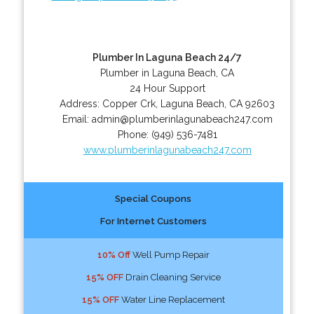
Plumber In Laguna Beach 24/7
Plumber in Laguna Beach, CA
24 Hour Support
Address:
Copper Crk
,
Laguna Beach
,
CA
92603
Email:
admin@plumberinlagunabeach247.com
Phone:
(949) 536-7481
www.plumberinlagunabeach247.com
Special Coupons
For Internet Customers
10% Off
Well Pump Repair
15% OFF
Drain Cleaning Service
15% OFF
Water Line Replacement