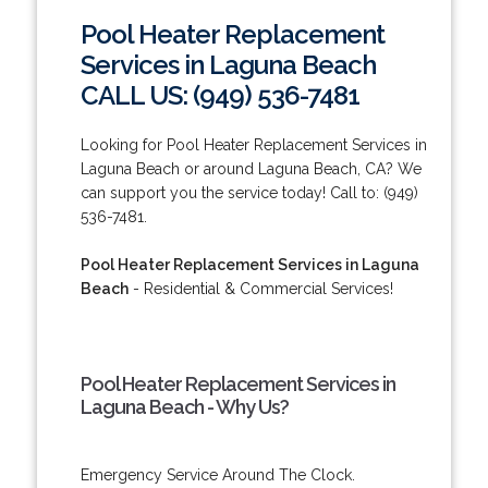
Pool Heater Replacement
Services in Laguna Beach
CALL US: (949) 536-7481
Looking for Pool Heater Replacement Services in
Laguna Beach or around Laguna Beach, CA? We
can support you the service today! Call to: (949)
536-7481.
Pool Heater Replacement Services in Laguna
Beach
- Residential & Commercial Services!
Pool Heater Replacement Services in
Laguna Beach - Why Us?
Emergency Service Around The Clock.