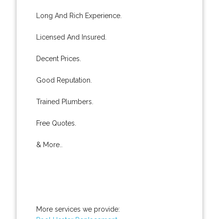
Long And Rich Experience.
Licensed And Insured.
Decent Prices.
Good Reputation.
Trained Plumbers.
Free Quotes.
& More..
More services we provide: