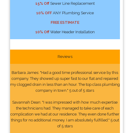
15% Off
Sewer Line Replacement
10% OFF
ANY Plumbing Service
FREE ESTIMATE
10% Off
Water Header Installation
Reviews
Barbara James: "Had a good time professional service by this
company. They showed up super fast to our flat and repaired
my clogged drain in less than an hour. The top class plumbing
company in town." 5 out of 5 stars
Savannah Dean: "I was impressed with how much expertise
the technicians had. They managed to take care of each
complication we had at our residence. They even done further
things for no additional money. I am absolutely fulfilled." 5 out
of 5 stars