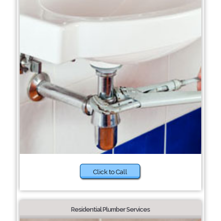
Click to Call
Residential Plumber Services