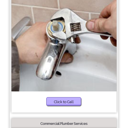
Click to Call
Commercial Plumber Services