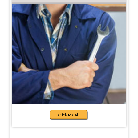
Click to Call