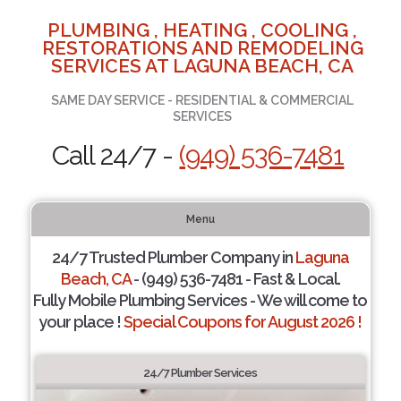
PLUMBING , HEATING , COOLING ,
RESTORATIONS AND REMODELING
SERVICES AT LAGUNA BEACH, CA
SAME DAY SERVICE - RESIDENTIAL & COMMERCIAL
SERVICES
Call 24/7 -
(949) 536-7481
Menu
24/7 Trusted Plumber Company in
Laguna
Beach, CA
- (949) 536-7481 - Fast & Local.
Fully Mobile Plumbing Services - We will come to
your place !
Special Coupons for August 2026 !
24/7 Plumber Services