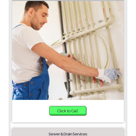
Click to Call
Sewer & Drain Services