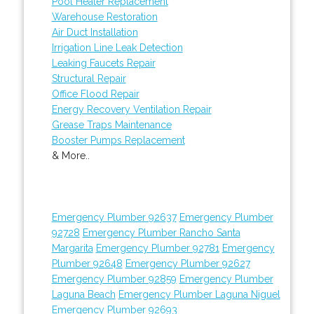
Pool Heater Replacement
Warehouse Restoration
Air Duct Installation
Irrigation Line Leak Detection
Leaking Faucets Repair
Structural Repair
Office Flood Repair
Energy Recovery Ventilation Repair
Grease Traps Maintenance
Booster Pumps Replacement
& More..
Emergency Plumber 92637
Emergency Plumber
92728
Emergency Plumber Rancho Santa
Margarita
Emergency Plumber 92781
Emergency
Plumber 92648
Emergency Plumber 92627
Emergency Plumber 92859
Emergency Plumber
Laguna Beach
Emergency Plumber Laguna Niguel
Emergency Plumber 92693