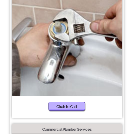
Click to Call
Commercial Plumber Services