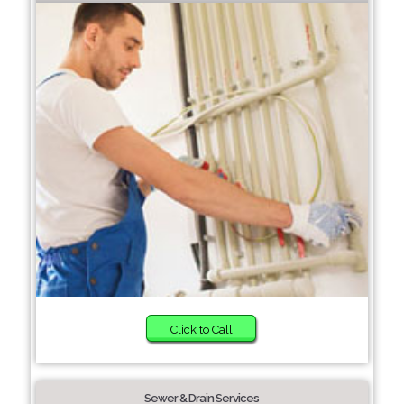
Click to Call
Sewer & Drain Services