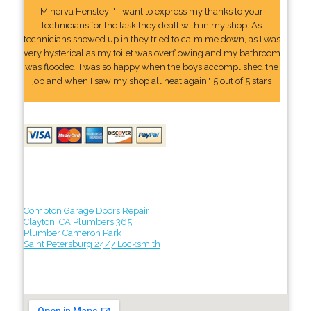
Minerva Hensley: " I want to express my thanks to your
technicians for the task they dealt with in my shop. As
technicians showed up in they tried to calm me down, as I was
very hysterical as my toilet was overflowing and my bathroom
was flooded. I was so happy when the boys accomplished the
job and when I saw my shop all neat again." 5 out of 5 stars
Compton Garage Doors Repair
Clayton, CA Plumbers 365
Plumber Cameron Park
Saint Petersburg 24/7 Locksmith