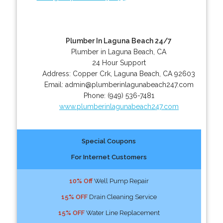
Plumber In Laguna Beach 24/7
Plumber in Laguna Beach, CA
24 Hour Support
Address:
Copper Crk
,
Laguna Beach
,
CA
92603
Email:
admin@plumberinlagunabeach247.com
Phone:
(949) 536-7481
www.plumberinlagunabeach247.com
Special Coupons
For Internet Customers
10% Off
Well Pump Repair
15% OFF
Drain Cleaning Service
15% OFF
Water Line Replacement