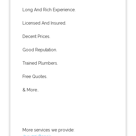
Long And Rich Experience.
Licensed And Insured.
Decent Prices.
Good Reputation.
Trained Plumbers.
Free Quotes.
& More..
More services we provide: