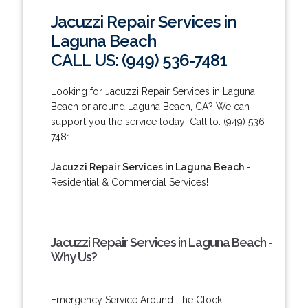
Jacuzzi Repair Services in
Laguna Beach
CALL US: (949) 536-7481
Looking for Jacuzzi Repair Services in Laguna
Beach or around Laguna Beach, CA? We can
support you the service today! Call to: (949) 536-
7481.
Jacuzzi Repair Services in Laguna Beach
-
Residential & Commercial Services!
Jacuzzi Repair Services in Laguna Beach -
Why Us?
Emergency Service Around The Clock.