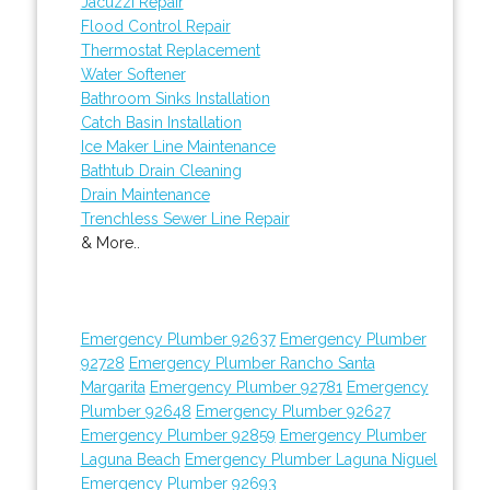
Jacuzzi Repair
Flood Control Repair
Thermostat Replacement
Water Softener
Bathroom Sinks Installation
Catch Basin Installation
Ice Maker Line Maintenance
Bathtub Drain Cleaning
Drain Maintenance
Trenchless Sewer Line Repair
& More..
Emergency Plumber 92637
Emergency Plumber
92728
Emergency Plumber Rancho Santa
Margarita
Emergency Plumber 92781
Emergency
Plumber 92648
Emergency Plumber 92627
Emergency Plumber 92859
Emergency Plumber
Laguna Beach
Emergency Plumber Laguna Niguel
Emergency Plumber 92693