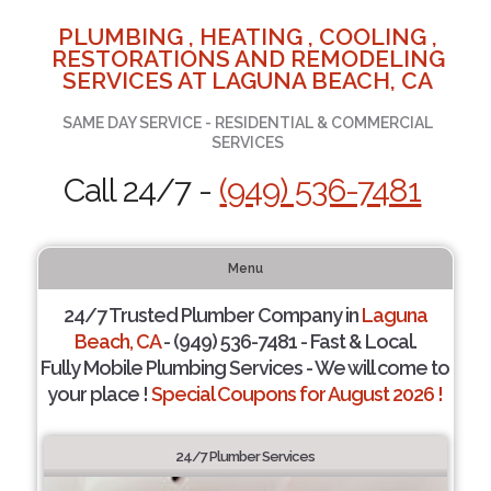
PLUMBING , HEATING , COOLING ,
RESTORATIONS AND REMODELING
SERVICES AT LAGUNA BEACH, CA
SAME DAY SERVICE - RESIDENTIAL & COMMERCIAL
SERVICES
Call 24/7 -
(949) 536-7481
Menu
24/7 Trusted Plumber Company in
Laguna
Beach, CA
- (949) 536-7481 - Fast & Local.
Fully Mobile Plumbing Services - We will come to
your place !
Special Coupons for August 2026 !
24/7 Plumber Services