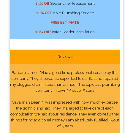
15% Off
Sewer Line Replacement
10% OFF
ANY Plumbing Service
FREE ESTIMATE
10% Off
Water Header Installation
Reviews
Barbara James: "Had a good time professional service by this
company. They showed up super fast to our flat and repaired
my clogged drain in less than an hour. The top class plumbing
company in town." 5 out of 5 stars
Savannah Dean: "I was impressed with how much expertise
the technicians had. They managed to take care of each
complication we had at our residence. They even done further
things for no additional money. I am absolutely fulfilled." 5 out
of 5 stars