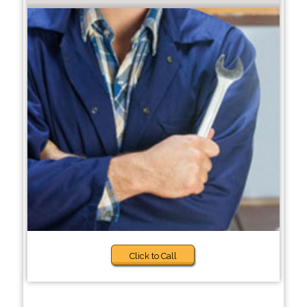
Click to Call