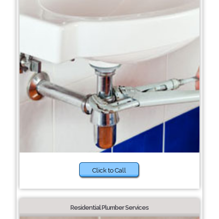
Click to Call
Residential Plumber Services