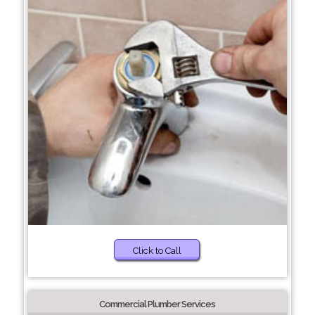
Click to Call
Commercial Plumber Services