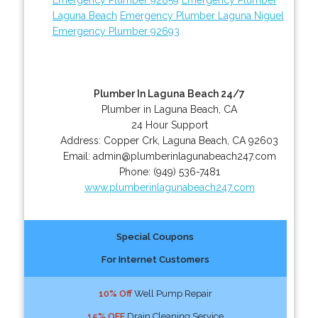
Laguna Beach
Emergency Plumber Laguna Niguel
Emergency Plumber 92693
Plumber In Laguna Beach 24/7
Plumber in Laguna Beach, CA
24 Hour Support
Address:
Copper Crk
,
Laguna Beach
,
CA
92603
Email:
admin@plumberinlagunabeach247.com
Phone:
(949) 536-7481
www.plumberinlagunabeach247.com
Special Coupons
For Internet Customers
10% Off
Well Pump Repair
15% OFF
Drain Cleaning Service