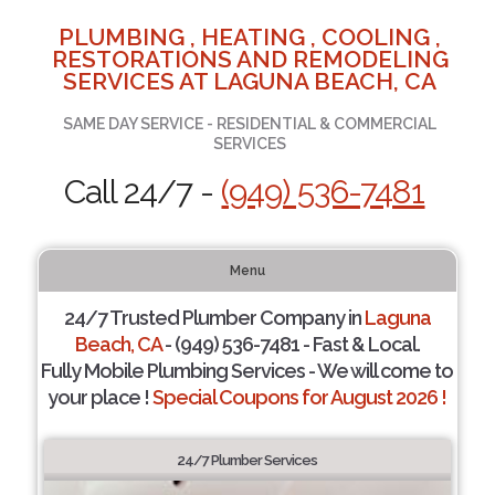
PLUMBING , HEATING , COOLING ,
RESTORATIONS AND REMODELING
SERVICES AT LAGUNA BEACH, CA
SAME DAY SERVICE - RESIDENTIAL & COMMERCIAL
SERVICES
Call 24/7 -
(949) 536-7481
Menu
24/7 Trusted Plumber Company in
Laguna
Beach, CA
- (949) 536-7481 - Fast & Local.
Fully Mobile Plumbing Services - We will come to
your place !
Special Coupons for August 2026 !
24/7 Plumber Services