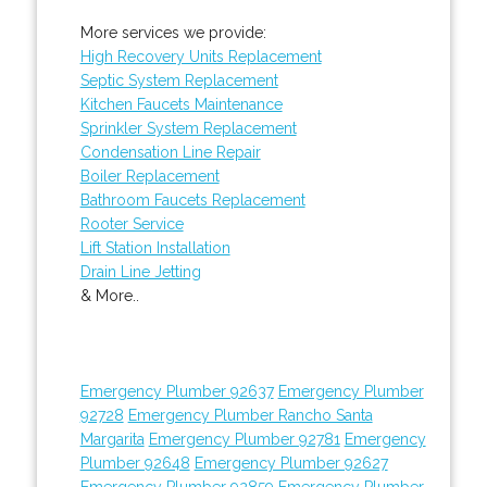
More services we provide:
High Recovery Units Replacement
Septic System Replacement
Kitchen Faucets Maintenance
Sprinkler System Replacement
Condensation Line Repair
Boiler Replacement
Bathroom Faucets Replacement
Rooter Service
Lift Station Installation
Drain Line Jetting
& More..
Emergency Plumber 92637
Emergency Plumber
92728
Emergency Plumber Rancho Santa
Margarita
Emergency Plumber 92781
Emergency
Plumber 92648
Emergency Plumber 92627
Emergency Plumber 92859
Emergency Plumber