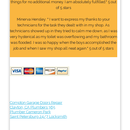
things for no additional money. I am absolutely fulfilled." 5 out
of 5 stars
Minerva Hensley: " I want to express my thanks to your
technicians for the task they dealt with in my shop. As
technicians showed up in they tried to calm me down, as I was
very hysterical as my toilet was overflowing and my bathroom
was flooded. I was so happy when the boys accomplished the
job and when I saw my shop all neat again." 5 out of 5 stars
Compton Garage Doors Repair
Clayton, CA Plumbers 365
Plumber Cameron Park
Saint Petersburg 24/7 Locksmith