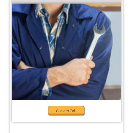
Click to Call