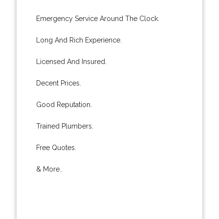
Emergency Service Around The Clock.
Long And Rich Experience.
Licensed And Insured.
Decent Prices.
Good Reputation.
Trained Plumbers.
Free Quotes.
& More..