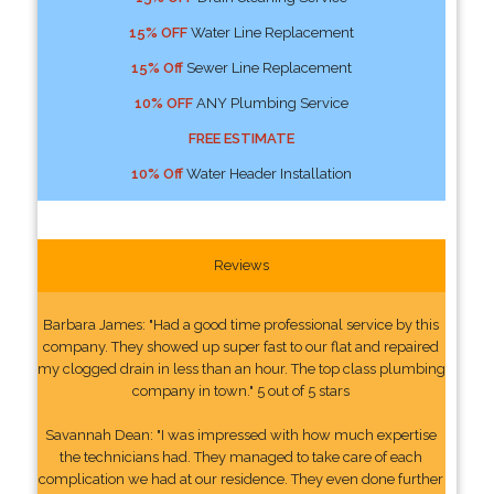
15% OFF
Water Line Replacement
15% Off
Sewer Line Replacement
10% OFF
ANY Plumbing Service
FREE ESTIMATE
10% Off
Water Header Installation
Reviews
Barbara James: "Had a good time professional service by this
company. They showed up super fast to our flat and repaired
my clogged drain in less than an hour. The top class plumbing
company in town." 5 out of 5 stars
Savannah Dean: "I was impressed with how much expertise
the technicians had. They managed to take care of each
complication we had at our residence. They even done further