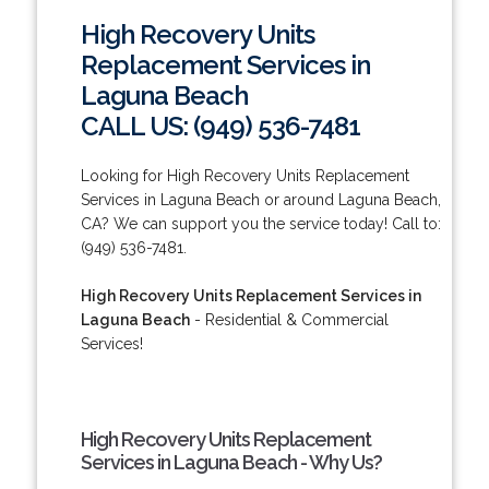
High Recovery Units
Replacement Services in
Laguna Beach
CALL US: (949) 536-7481
Looking for High Recovery Units Replacement
Services in Laguna Beach or around Laguna Beach,
CA? We can support you the service today! Call to:
(949) 536-7481.
High Recovery Units Replacement Services in
Laguna Beach
- Residential & Commercial
Services!
High Recovery Units Replacement
Services in Laguna Beach - Why Us?