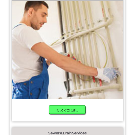
Click to Call
Sewer & Drain Services