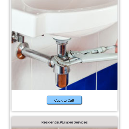
Click to Call
Residential Plumber Services