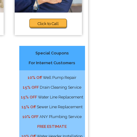
Click to Call
Special Coupons
For Internet Customers
10% Off
Well Pump Repair
15% OFF
Drain Cleaning Service
15% OFF
Water Line Replacement
15% Off
Sewer Line Replacement
10% OFF
ANY Plumbing Service
FREE ESTIMATE
10% Off
Water Header Installation