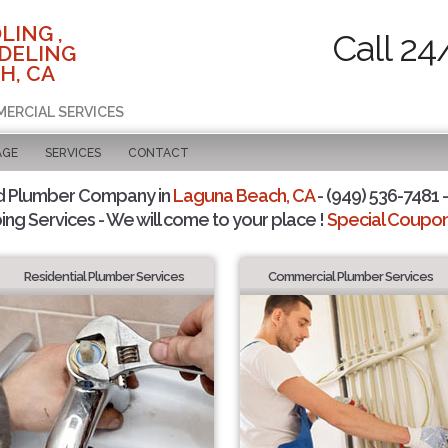
LING ,
Call 24
DELING
H, CA
MERCIAL SERVICES
AGE
SERVICES
CONTACT
d Plumber Company in
Laguna Beach, CA
- (949) 536-7481 -
ing Services - We will come to your place !
Special Coupons
Residential Plumber Services
Commercial Plumber Services