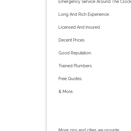
Emergency Service Around The Clock
Long And Rich Experience.
Licensed And Insured.
Decent Prices.
Good Reputation.
Trained Plumbers.
Free Quotes.
& More..
More zips and cities we provide: