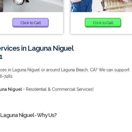
Click to Call
Click to Call
vices in Laguna Niguel
1
ces in Laguna Niguel or around Laguna Beach, CA? We can support
36-7481.
una Niguel
- Residential & Commercial Services!
 Laguna Niguel - Why Us?