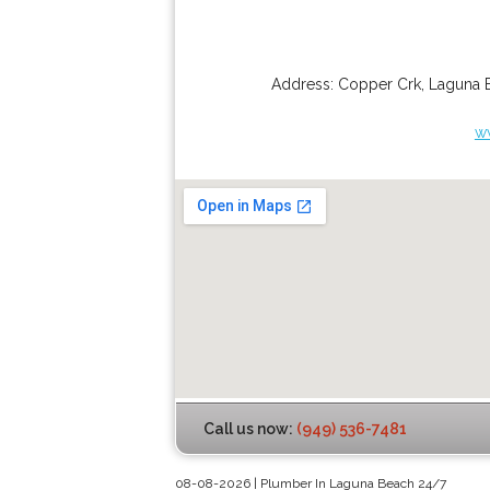
Address:
Copper Crk
,
Laguna 
w
Call us now:
(949) 536-7481
08-08-2026 | Plumber In Laguna Beach 24/7