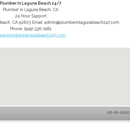
Plumber In Laguna Beach 24/7
Plumber in Laguna Beach, CA
24 Hour Support
Beach
,
CA
92603
Email:
admin@plumberinlagunabeach247.com
Phone:
(949) 536-7481
ww.plumberinlagunabeach247.com
08-08-2026 