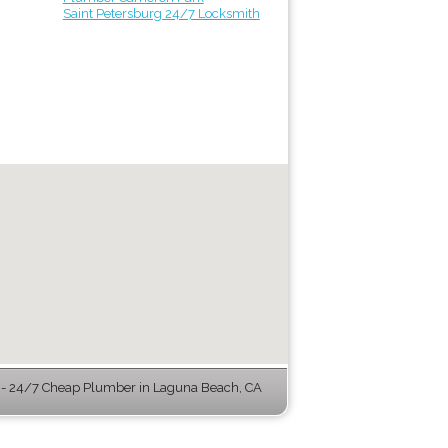
Saint Petersburg 24/7 Locksmith
- 24/7 Cheap Plumber in Laguna Beach, CA