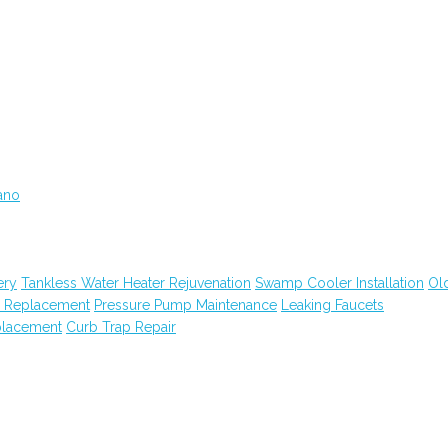
ano
ery
Tankless Water Heater Rejuvenation
Swamp Cooler Installation
Ol
m Replacement
Pressure Pump Maintenance
Leaking Faucets
placement
Curb Trap Repair