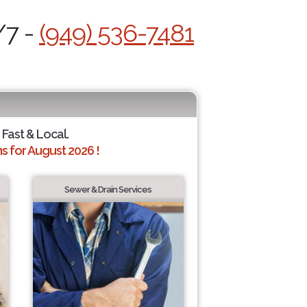
/7 -
(949) 536-7481
 Fast & Local.
 for August 2026 !
Sewer & Drain Services