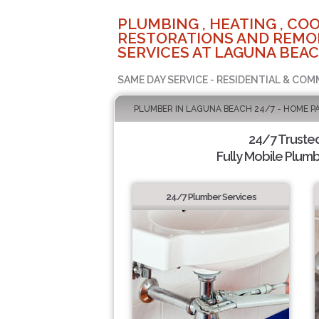
PLUMBING , HEATING , COO
RESTORATIONS AND REMO
SERVICES AT LAGUNA BEAC
SAME DAY SERVICE - RESIDENTIAL & COM
PLUMBER IN LAGUNA BEACH 24/7 - HOME P
24/7 Truste
Fully Mobile Plumb
24/7 Plumber Services