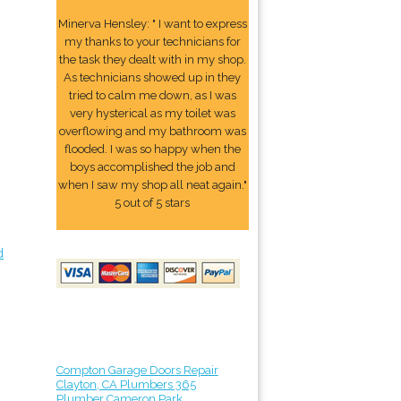
Minerva Hensley: " I want to express
my thanks to your technicians for
the task they dealt with in my shop.
As technicians showed up in they
tried to calm me down, as I was
very hysterical as my toilet was
overflowing and my bathroom was
flooded. I was so happy when the
boys accomplished the job and
when I saw my shop all neat again."
5 out of 5 stars
d
Compton Garage Doors Repair
Clayton, CA Plumbers 365
Plumber Cameron Park