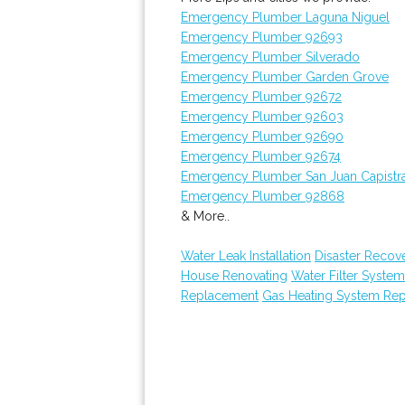
Emergency Plumber Laguna Niguel
Emergency Plumber 92693
Emergency Plumber Silverado
Emergency Plumber Garden Grove
Emergency Plumber 92672
Emergency Plumber 92603
Emergency Plumber 92690
Emergency Plumber 92674
Emergency Plumber San Juan Capistr
Emergency Plumber 92868
& More..
Water Leak Installation
Disaster Recov
House Renovating
Water Filter Syste
Replacement
Gas Heating System Re