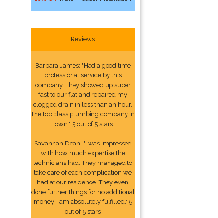
Reviews
Barbara James: "Had a good time
professional service by this
company. They showed up super
fast to our flat and repaired my
clogged drain in less than an hour.
The top class plumbing company in
town." 5 out of 5 stars
Savannah Dean: "I was impressed
with how much expertise the
technicians had. They managed to
take care of each complication we
had at our residence. They even
done further things for no additional
money. I am absolutely fulfilled." 5
out of 5 stars