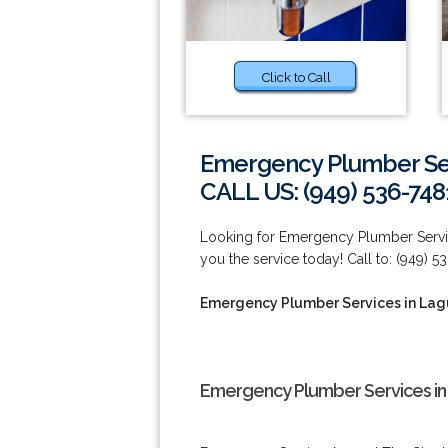
Click to Call
Emergency Plumber Ser
CALL US: (949) 536-748
Looking for Emergency Plumber Servi
you the service today! Call to: (949) 5
Emergency Plumber Services in Lag
Emergency Plumber Services in