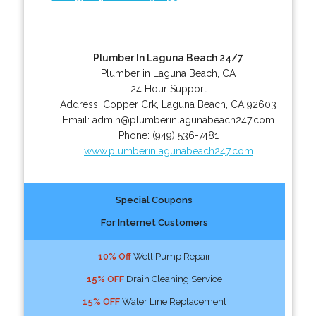
Plumber In Laguna Beach 24/7
Plumber in Laguna Beach, CA
24 Hour Support
Address:
Copper Crk
,
Laguna Beach
,
CA
92603
Email:
admin@plumberinlagunabeach247.com
Phone:
(949) 536-7481
www.plumberinlagunabeach247.com
Special Coupons
For Internet Customers
10% Off
Well Pump Repair
15% OFF
Drain Cleaning Service
15% OFF
Water Line Replacement