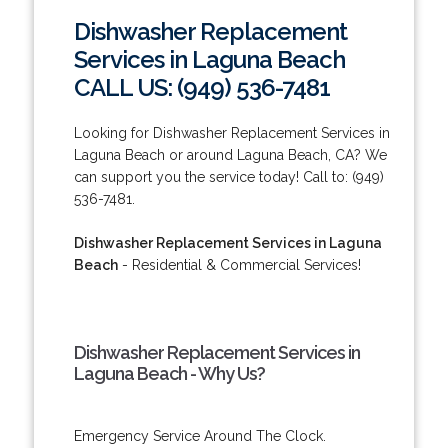
Dishwasher Replacement
Services in Laguna Beach
CALL US: (949) 536-7481
Looking for Dishwasher Replacement Services in
Laguna Beach or around Laguna Beach, CA? We
can support you the service today! Call to: (949)
536-7481.
Dishwasher Replacement Services in Laguna
Beach
- Residential & Commercial Services!
Dishwasher Replacement Services in
Laguna Beach - Why Us?
Emergency Service Around The Clock.