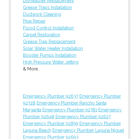
Dishwasher Replacement
Grease Traps Installation
Ductwork Cleaning
Pipe Repair
Flood Control Installation
Carpet Restoration
Grease Trap Replacement
Solar Water Heater Installation
Booster Pumps Installation
High Pressure Water Jetting
& More..
Emergency Plumber 92637
Emergency Plumber
92728
Emergency Plumber Rancho Santa
Margarita
Emergency Plumber 92781
Emergency
Plumber 92648
Emergency Plumber 92627
Emergency Plumber 92859
Emergency Plumber
Laguna Beach
Emergency Plumber Laguna Niguel
Emergency Plumber 92693