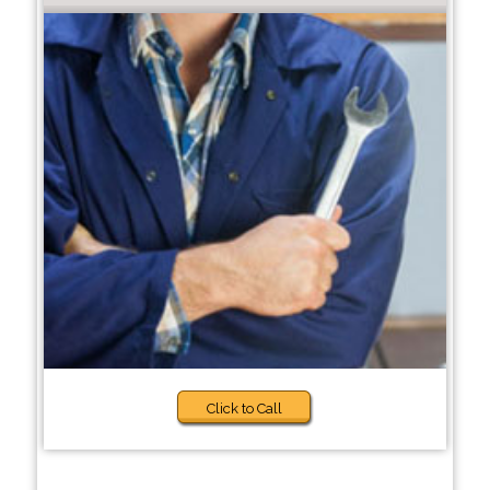
Click to Call