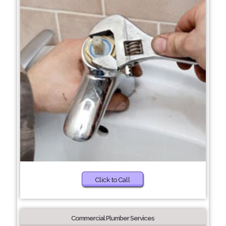
Click to Call
Commercial Plumber Services