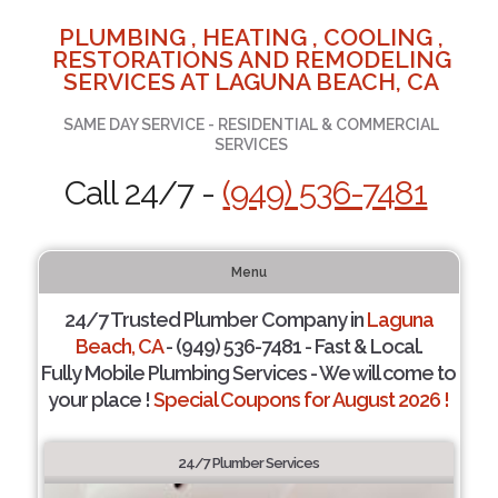
PLUMBING , HEATING , COOLING ,
RESTORATIONS AND REMODELING
SERVICES AT LAGUNA BEACH, CA
SAME DAY SERVICE - RESIDENTIAL & COMMERCIAL
SERVICES
Call 24/7 -
(949) 536-7481
Menu
24/7 Trusted Plumber Company in
Laguna
Beach, CA
- (949) 536-7481 - Fast & Local.
Fully Mobile Plumbing Services - We will come to
your place !
Special Coupons for August 2026 !
24/7 Plumber Services