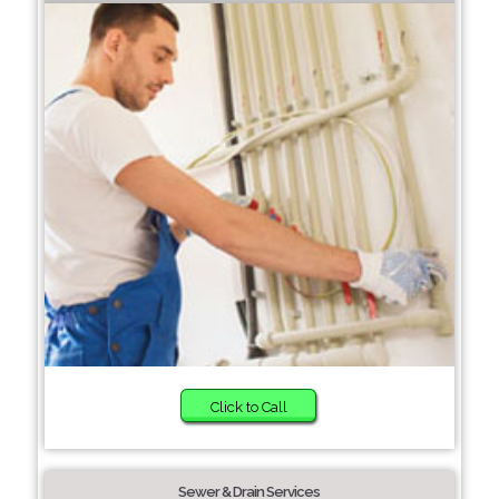
Click to Call
Sewer & Drain Services