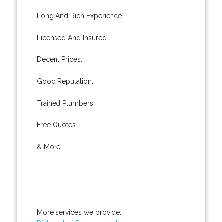
Long And Rich Experience.
Licensed And Insured.
Decent Prices.
Good Reputation.
Trained Plumbers.
Free Quotes.
& More..
More services we provide: