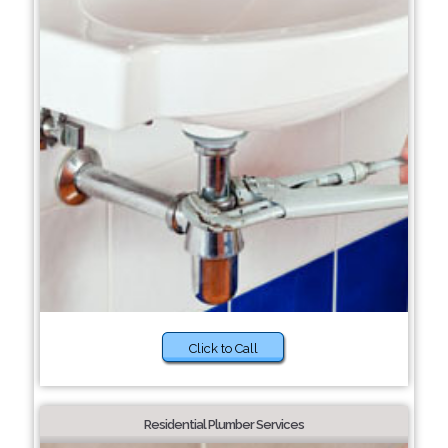
Click to Call
Residential Plumber Services