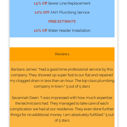
15% Off
Sewer Line Replacement
10% OFF
ANY Plumbing Service
FREE ESTIMATE
10% Off
Water Header Installation
Reviews
Barbara James: "Had a good time professional service by this
company. They showed up super fast to our flat and repaired
my clogged drain in less than an hour. The top class plumbing
company in town." 5 out of 5 stars
Savannah Dean: "I was impressed with how much expertise
the technicians had. They managed to take care of each
complication we had at our residence. They even done further
things for no additional money. I am absolutely fulfilled." 5 out
of 5 stars