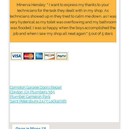
Minerva Hensley: " I want to express my thanks to your
technicians for the task they dealt with in my shop. As
technicians showed up in they tried to calm me down, as I was
very hysterical as my toilet was overflowing and my bathroom
was flooded. I was so happy when the boys accomplished the
job and when I saw my shop all neat again." 5 out of 5 stars
Compton Garage Doors Repair
Clayton, CA Plumbers 365
Plumber Cameron Park
Saint Petersburg 24/7 Locksmith