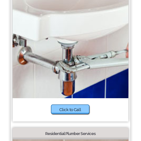
Click to Call
Residential Plumber Services