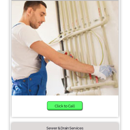
Click to Call
Sewer & Drain Services