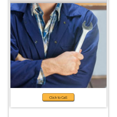
Click to Call