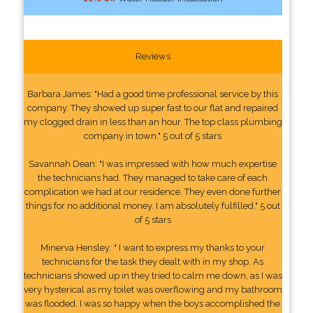
Reviews
Barbara James: "Had a good time professional service by this
company. They showed up super fast to our flat and repaired
my clogged drain in less than an hour. The top class plumbing
company in town." 5 out of 5 stars
Savannah Dean: "I was impressed with how much expertise
the technicians had. They managed to take care of each
complication we had at our residence. They even done further
things for no additional money. I am absolutely fulfilled." 5 out
of 5 stars
Minerva Hensley: " I want to express my thanks to your
technicians for the task they dealt with in my shop. As
technicians showed up in they tried to calm me down, as I was
very hysterical as my toilet was overflowing and my bathroom
was flooded. I was so happy when the boys accomplished the