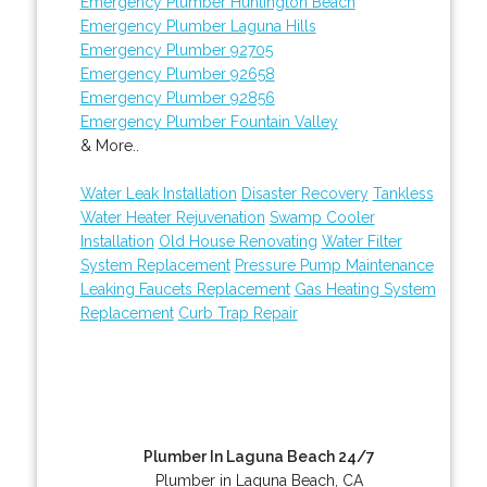
Emergency Plumber Huntington Beach
Emergency Plumber Laguna Hills
Emergency Plumber 92705
Emergency Plumber 92658
Emergency Plumber 92856
Emergency Plumber Fountain Valley
& More..
Water Leak Installation
Disaster Recovery
Tankless
Water Heater Rejuvenation
Swamp Cooler
Installation
Old House Renovating
Water Filter
System Replacement
Pressure Pump Maintenance
Leaking Faucets Replacement
Gas Heating System
Replacement
Curb Trap Repair
Plumber In Laguna Beach 24/7
Plumber in Laguna Beach, CA