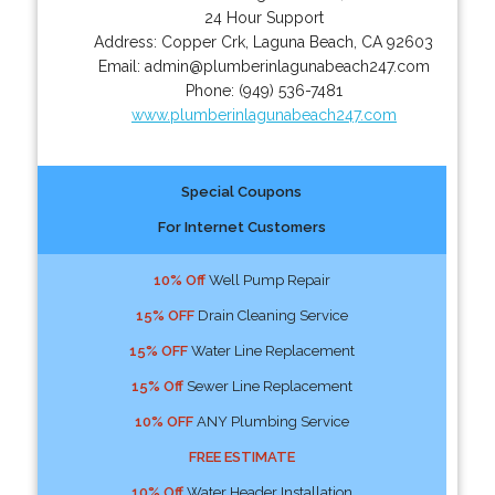
24 Hour Support
Address:
Copper Crk
,
Laguna Beach
,
CA
92603
Email:
admin@plumberinlagunabeach247.com
Phone:
(949) 536-7481
www.plumberinlagunabeach247.com
Special Coupons
For Internet Customers
10% Off
Well Pump Repair
15% OFF
Drain Cleaning Service
15% OFF
Water Line Replacement
15% Off
Sewer Line Replacement
10% OFF
ANY Plumbing Service
FREE ESTIMATE
10% Off
Water Header Installation