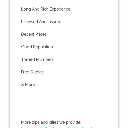
Long And Rich Experience.
Licensed And Insured.
Decent Prices.
Good Reputation.
Trained Plumbers.
Free Quotes.
& More..
More zips and cities we provide: