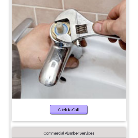
Click to Call
Commercial Plumber Services