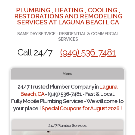
PLUMBING , HEATING , COOLING ,
RESTORATIONS AND REMODELING
SERVICES AT LAGUNA BEACH, CA
SAME DAY SERVICE - RESIDENTIAL & COMMERCIAL
SERVICES
Call 24/7 -
(949) 536-7481
Menu
24/7 Trusted Plumber Company in
Laguna
Beach, CA
- (949) 536-7481 - Fast & Local.
Fully Mobile Plumbing Services - We will come to
your place !
Special Coupons for August 2026 !
24/7 Plumber Services