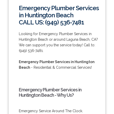
Emergency Plumber Services
in Huntington Beach
CALL US: (949) 536-7481
Looking for Emergency Plumber Services in
Huntington Beach or around Laguna Beach, CA?
We can support you the service today! Call to:
(949) 536-7481.
Emergency Plumber Services in Huntington
Beach
- Residential & Commercial Services!
Emergency Plumber Services in
Huntington Beach - Why Us?
Emergency Service Around The Clock.