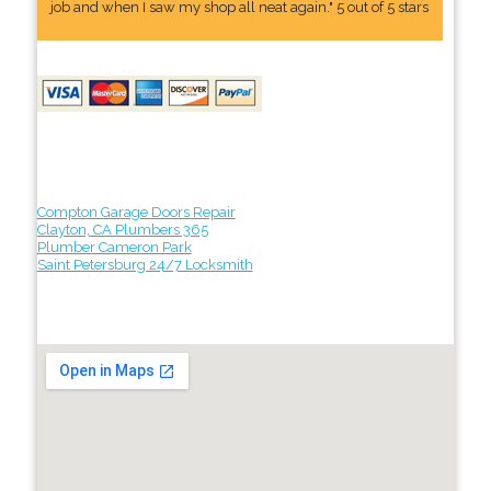
job and when I saw my shop all neat again." 5 out of 5 stars
Compton Garage Doors Repair
Clayton, CA Plumbers 365
Plumber Cameron Park
Saint Petersburg 24/7 Locksmith