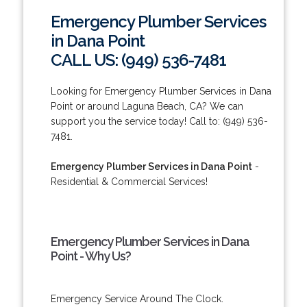
Emergency Plumber Services
in Dana Point
CALL US: (949) 536-7481
Looking for Emergency Plumber Services in Dana
Point or around Laguna Beach, CA? We can
support you the service today! Call to: (949) 536-
7481.
Emergency Plumber Services in Dana Point
-
Residential & Commercial Services!
Emergency Plumber Services in Dana
Point - Why Us?
Emergency Service Around The Clock.