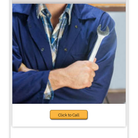
Click to Call