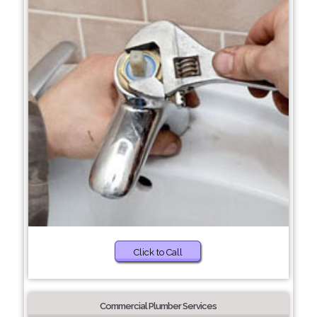
Click to Call
Commercial Plumber Services