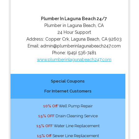
Plumber In Laguna Beach 24/7
Plumber in Laguna Beach, CA
24 Hour Support
Address:
Copper Crk
,
Laguna Beach
,
CA
92603
Email:
admin@plumberinlagunabeach247.com
Phone:
(949) 536-7481
www.plumberinlagunabeach247.com
Special Coupons
For Internet Customers
10% Off
Well Pump Repair
15% OFF
Drain Cleaning Service
15% OFF
Water Line Replacement
15% Off
Sewer Line Replacement