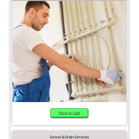
Click to Call
Sewer & Drain Services