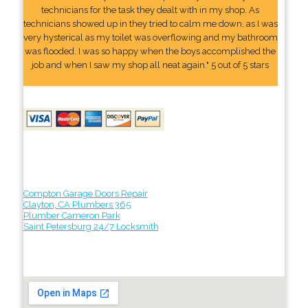
technicians for the task they dealt with in my shop. As
technicians showed up in they tried to calm me down, as I was
very hysterical as my toilet was overflowing and my bathroom
was flooded. I was so happy when the boys accomplished the
job and when I saw my shop all neat again." 5 out of 5 stars
Compton Garage Doors Repair
Clayton, CA Plumbers 365
Plumber Cameron Park
Saint Petersburg 24/7 Locksmith