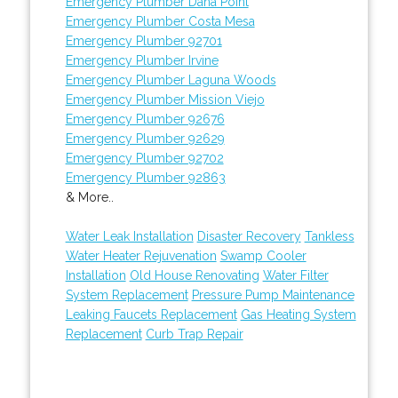
Emergency Plumber Dana Point
Emergency Plumber Costa Mesa
Emergency Plumber 92701
Emergency Plumber Irvine
Emergency Plumber Laguna Woods
Emergency Plumber Mission Viejo
Emergency Plumber 92676
Emergency Plumber 92629
Emergency Plumber 92702
Emergency Plumber 92863
& More..
Water Leak Installation
Disaster Recovery
Tankless
Water Heater Rejuvenation
Swamp Cooler
Installation
Old House Renovating
Water Filter
System Replacement
Pressure Pump Maintenance
Leaking Faucets Replacement
Gas Heating System
Replacement
Curb Trap Repair