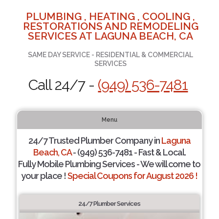
PLUMBING , HEATING , COOLING ,
RESTORATIONS AND REMODELING
SERVICES AT LAGUNA BEACH, CA
SAME DAY SERVICE - RESIDENTIAL & COMMERCIAL
SERVICES
Call 24/7 -
(949) 536-7481
Menu
24/7 Trusted Plumber Company in
Laguna
Beach, CA
- (949) 536-7481 - Fast & Local.
Fully Mobile Plumbing Services - We will come to
your place !
Special Coupons for August 2026 !
24/7 Plumber Services