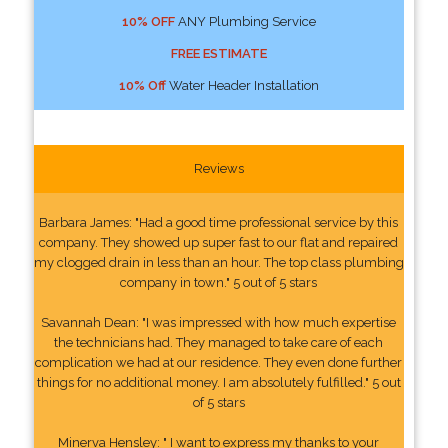
10% OFF
ANY Plumbing Service
FREE ESTIMATE
10% Off
Water Header Installation
Reviews
Barbara James: "Had a good time professional service by this
company. They showed up super fast to our flat and repaired
my clogged drain in less than an hour. The top class plumbing
company in town." 5 out of 5 stars
Savannah Dean: "I was impressed with how much expertise
the technicians had. They managed to take care of each
complication we had at our residence. They even done further
things for no additional money. I am absolutely fulfilled." 5 out
of 5 stars
Minerva Hensley: " I want to express my thanks to your