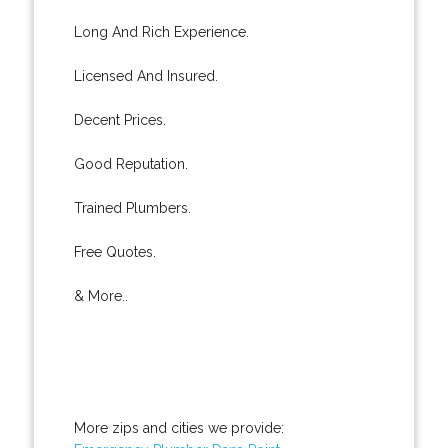
Long And Rich Experience.
Licensed And Insured.
Decent Prices.
Good Reputation.
Trained Plumbers.
Free Quotes.
& More..
More zips and cities we provide: