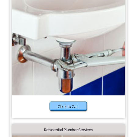
Click to Call
Residential Plumber Services