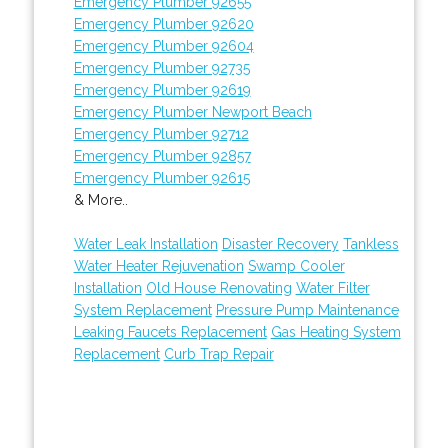
Emergency Plumber 92655
Emergency Plumber 92620
Emergency Plumber 92604
Emergency Plumber 92735
Emergency Plumber 92619
Emergency Plumber Newport Beach
Emergency Plumber 92712
Emergency Plumber 92857
Emergency Plumber 92615
& More..
Water Leak Installation
Disaster Recovery
Tankless
Water Heater Rejuvenation
Swamp Cooler
Installation
Old House Renovating
Water Filter
System Replacement
Pressure Pump Maintenance
Leaking Faucets Replacement
Gas Heating System
Replacement
Curb Trap Repair