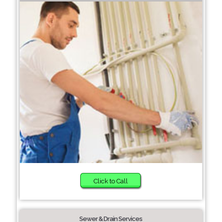
Click to Call
Sewer & Drain Services