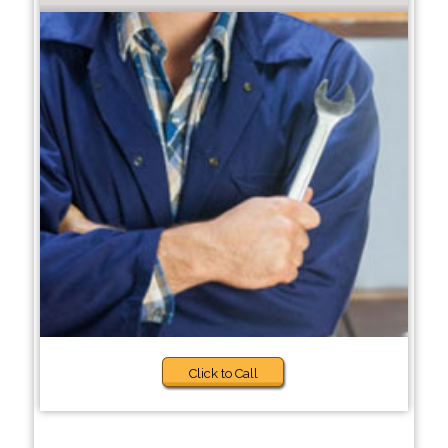
Click to Call