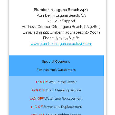
Plumber In Laguna Beach 24/7
Plumber in Laguna Beach, CA
24 Hour Support
Address:
Copper Crk
,
Laguna Beach
,
CA
92603
Email:
admin@plumberinlagunabeach247.com
Phone:
(949) 536-7481
www.plumberinlagunabeach247.com
Special Coupons
For Internet Customers
10% Off
Well Pump Repair
15% OFF
Drain Cleaning Service
15% OFF
Water Line Replacement
15% Off
Sewer Line Replacement
10% OFF
ANY Plumbing Service