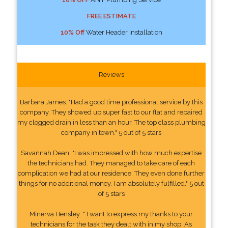
FREE ESTIMATE
10% Off
Water Header Installation
Reviews
Barbara James: "Had a good time professional service by this
company. They showed up super fast to our flat and repaired
my clogged drain in less than an hour. The top class plumbing
company in town." 5 out of 5 stars
Savannah Dean: "I was impressed with how much expertise
the technicians had. They managed to take care of each
complication we had at our residence. They even done further
things for no additional money. I am absolutely fulfilled." 5 out
of 5 stars
Minerva Hensley: " I want to express my thanks to your
technicians for the task they dealt with in my shop. As