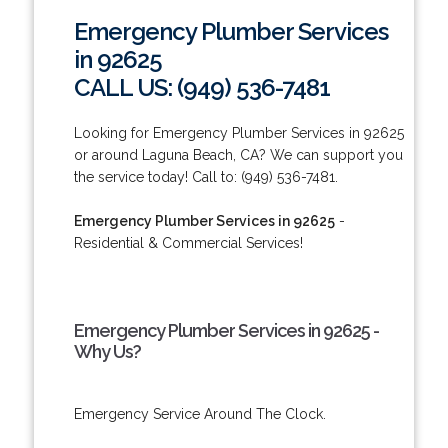
Emergency Plumber Services
in 92625
CALL US: (949) 536-7481
Looking for Emergency Plumber Services in 92625
or around Laguna Beach, CA? We can support you
the service today! Call to: (949) 536-7481.
Emergency Plumber Services in 92625
-
Residential & Commercial Services!
Emergency Plumber Services in 92625 -
Why Us?
Emergency Service Around The Clock.