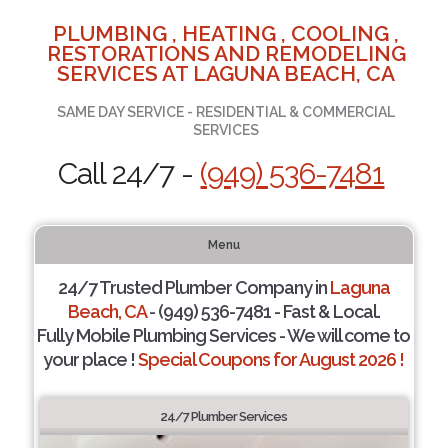
PLUMBING , HEATING , COOLING ,
RESTORATIONS AND REMODELING
SERVICES AT LAGUNA BEACH, CA
SAME DAY SERVICE - RESIDENTIAL & COMMERCIAL
SERVICES
Call 24/7 -
(949) 536-7481
Menu
24/7 Trusted Plumber Company in
Laguna
Beach, CA
- (949) 536-7481 - Fast & Local.
Fully Mobile Plumbing Services - We will come to
your place !
Special Coupons for August 2026 !
24/7 Plumber Services