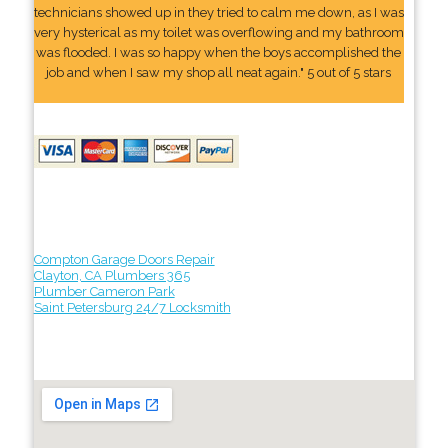
technicians showed up in they tried to calm me down, as I was
very hysterical as my toilet was overflowing and my bathroom
was flooded. I was so happy when the boys accomplished the
job and when I saw my shop all neat again." 5 out of 5 stars
Compton Garage Doors Repair
Clayton, CA Plumbers 365
Plumber Cameron Park
Saint Petersburg 24/7 Locksmith