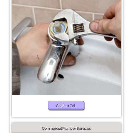
Click to Call
Commercial Plumber Services