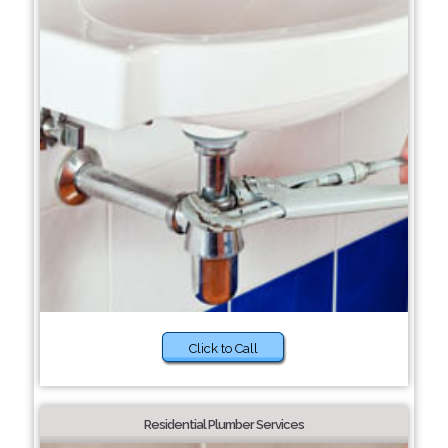
Click to Call
Residential Plumber Services