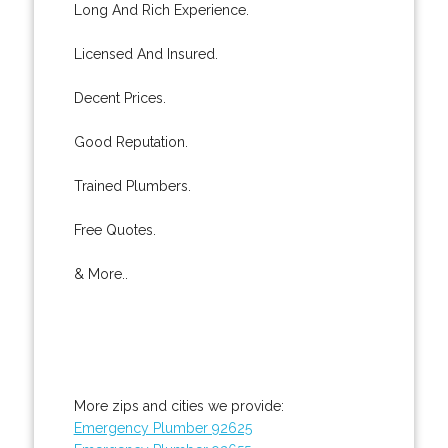
Long And Rich Experience.
Licensed And Insured.
Decent Prices.
Good Reputation.
Trained Plumbers.
Free Quotes.
& More..
More zips and cities we provide:
Emergency Plumber 92625